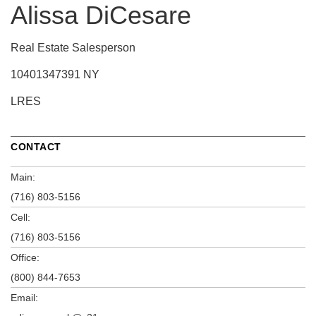
Alissa DiCesare
Real Estate Salesperson
10401347391 NY
LRES
CONTACT
Main:
(716) 803-5156
Cell:
(716) 803-5156
Office:
(800) 844-7653
Email: