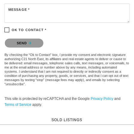
MESSAGE *
OK TO CONTACT *
Please confirm that you are not a robot.
SEND
By checking the “Ok to Contact” box, I provide my consent and electronic signature
authorizing C21 North East, its affiliates and real estate agents to deliver or cause to
be delivered: email messages, telephonic sales calls, text messages, or voicemails, to
me at the email address or number above by any means, including automated
systems. I understand that I am not required to directly or indirectly consent as a
condition of purchasing any property, goods, or services, and that I can opt out of text
messages by texting “stop” (message fees may apply), and emails by selecting
“unsubscribe”.
This site is protected by reCAPTCHA and the Google
Privacy Policy
and
Terms of Service
apply.
SOLD LISTINGS