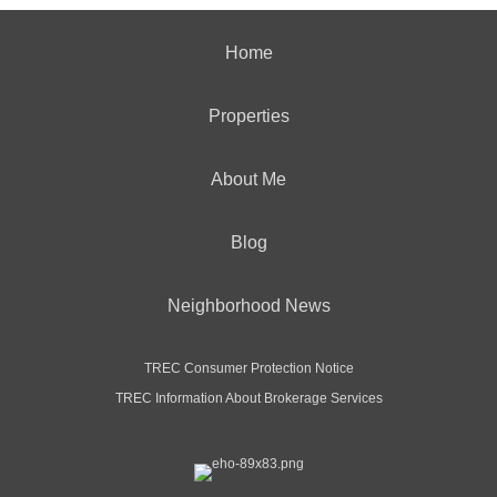
Home
Properties
About Me
Blog
Neighborhood News
TREC Consumer Protection Notice
TREC Information About Brokerage Services