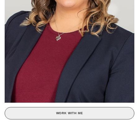
WORK WITH ME