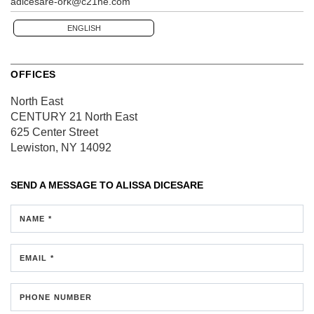
adicesare-ork@c21ne.com
ENGLISH
OFFICES
North East
CENTURY 21 North East
625 Center Street
Lewiston, NY 14092
SEND A MESSAGE TO
ALISSA DICESARE
NAME *
EMAIL *
PHONE NUMBER