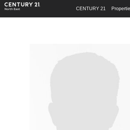
CENTURY 21
Properti