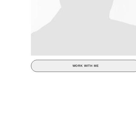
WORK WITH ME