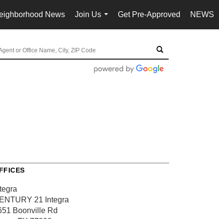
eighborhood News
Join Us
Get Pre-Approved
NEWS
...
FFICES
tegra
ENTURY 21 Integra
651 Boonville Rd