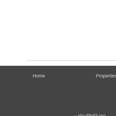
Home
Propertie