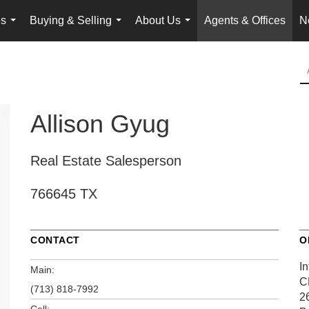
es
Buying & Selling
About Us
Agents & Offices
N
...
...
...
Allison Gyug
Real Estate Salesperson
766645 TX
CONTACT
O
In
Main:
C
(713) 818-7992
2
Cell: