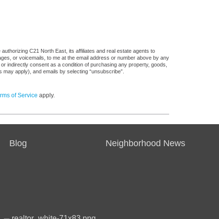
uthorizing C21 North East, its affiliates and real estate agents to
sages, or voicemails, to me at the email address or number above by any
 or indirectly consent as a condition of purchasing any property, goods,
es may apply), and emails by selecting “unsubscribe”.
rms of Service
apply.
Blog
Neighborhood News