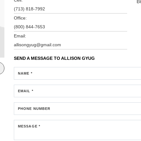
B
(713) 818-7992
Office:
(800) 844-7653
Email:
allisongyug@gmail.com
SEND A MESSAGE TO
ALLISON GYUG
NAME *
EMAIL *
PHONE NUMBER
MESSAGE *