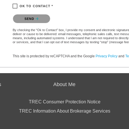
OK TO CONTACT *
Please confirm that you are not a robot.
SEND
By checking the “Ok to Contact” box, I provide my consent and electronic signature a
deliver or cause to be delivered: email messages, telephonic sales calls, text mes
means, including automated systems. I understand that I am not required to directly
or services, and that I can opt out of text messages by texting “stop” (message fe
This site is protected by reCAPTCHA and the Google
Privacy Policy
and
Te
s
About Me
TREC Consumer Protection Notice
TREC Information About Brokerage Services