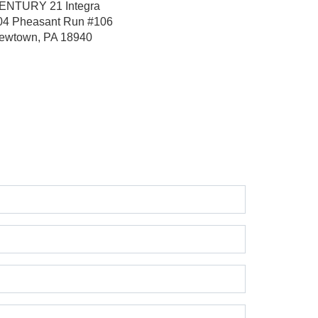
ENTURY 21 Integra
04 Pheasant Run
#106
ewtown, PA 18940