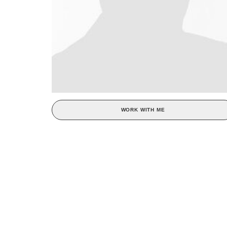
WORK WITH ME