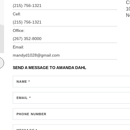
C
(215) 756-1321
1
Cell:
N
(215) 756-1321
Office:
(267) 352-8000
Email:
mandyd1028@gmail.com
SEND A MESSAGE TO
AMANDA DAHL
NAME *
EMAIL *
PHONE NUMBER