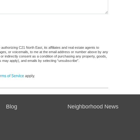
uthorizing C21 North East, its affiliates and real estate agents to
sages, or voicemails, to me at the email address or number above by any
 or indirectly consent as a condition of purchasing any property, goods,
es may apply), and emails by selecting “unsubscribe”.
rms of Service
apply.
Blog
Neighborhood News