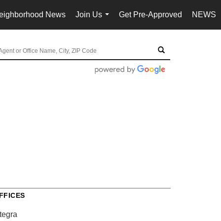
eighborhood News
Join Us
Get Pre-Approved
NEWS
...
FFICES
tegra