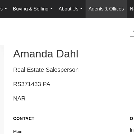
es
Buying & Selling
About Us
Agents & Offices
N
...
...
...
Amanda Dahl
Real Estate Salesperson
RS371433 PA
NAR
CONTACT
O
In
Main: