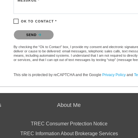
MESSAGE *
OK TO CONTACT *
Please confirm that you are not a robot.
SEND
By checking the “Ok to Contact” box, I provide my consent and electronic signature a
deliver or cause to be delivered: email messages, telephonic sales calls, text mes
means, including automated systems. I understand that I am not required to directly
or services, and that I can opt out of text messages by texting “stop” (message fe
This site is protected by reCAPTCHA and the Google
Privacy Policy
and
Te
s
About Me
TREC Consumer Protection Notice
TREC Information About Brokerage Services