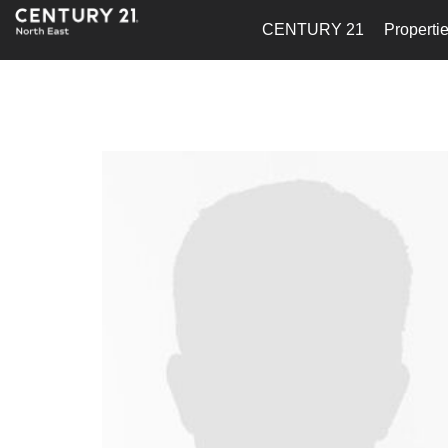
CENTURY 21
Properti