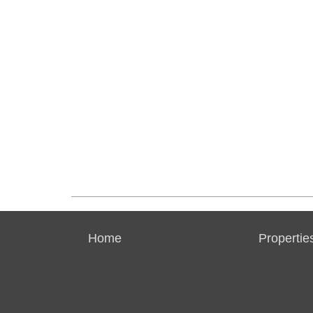
Home
Propertie