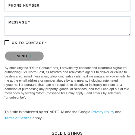
PHONE NUMBER
MESSAGE *
OK TO CONTACT *
Please confirm that you are not a robot.
SEND
By checking the “Ok to Contact” box, I provide my consent and electronic signature
authorizing C21 North East, its affiliates and real estate agents to deliver or cause to
be delivered: email messages, telephonic sales calls, text messages, or voicemails, to
me at the email address or number above by any means, including automated
systems. I understand that I am not required to directly or indirectly consent as a
condition of purchasing any property, goods, or services, and that I can opt out of text
messages by texting “stop” (message fees may apply), and emails by selecting
“unsubscribe”.
This site is protected by reCAPTCHA and the Google
Privacy Policy
and
Terms of Service
apply.
SOLD LISTINGS