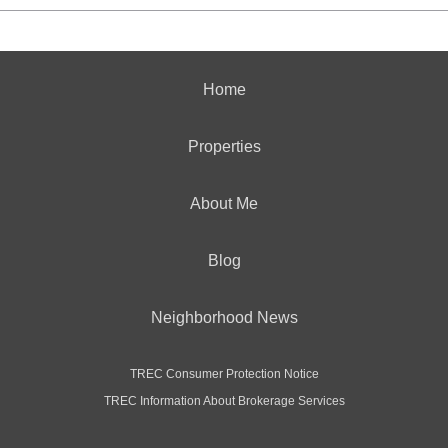
Home
Properties
About Me
Blog
Neighborhood News
TREC Consumer Protection Notice
TREC Information About Brokerage Services