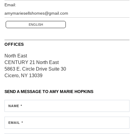
Email:
amymariesellshomes@gmail.com
ENGLISH
OFFICES
North East
CENTURY 21 North East
5863 E. Circle Drive
Suite 30
Cicero, NY 13039
SEND A MESSAGE TO
AMY MARIE HOPKINS
NAME *
EMAIL *