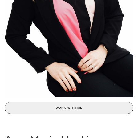
WORK WITH ME