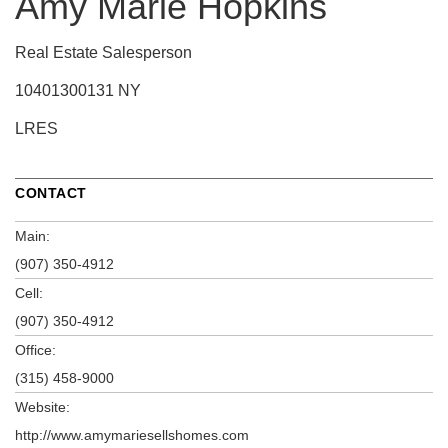
Amy Marie Hopkins
Real Estate Salesperson
10401300131 NY
LRES
CONTACT
Main:
(907) 350-4912
Cell:
(907) 350-4912
Office:
(315) 458-9000
Website:
http://www.amymariesellshomes.com