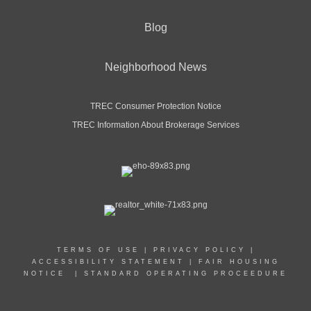
Blog
Neighborhood News
TREC Consumer Protection Notice
TREC Information About Brokerage Services
TERMS OF USE
|
PRIVACY POLICY
|
ACCESSIBILITY STATEMENT
|
FAIR HOUSING
NOTICE
|
STANDARD OPERATING PROCEEDURE