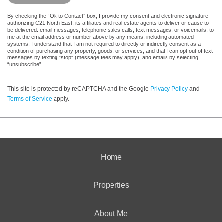
By checking the “Ok to Contact” box, I provide my consent and electronic signature
authorizing C21 North East, its affiliates and real estate agents to deliver or cause to
be delivered: email messages, telephonic sales calls, text messages, or voicemails, to
me at the email address or number above by any means, including automated
systems. I understand that I am not required to directly or indirectly consent as a
condition of purchasing any property, goods, or services, and that I can opt out of text
messages by texting “stop” (message fees may apply), and emails by selecting
“unsubscribe”.
This site is protected by reCAPTCHA and the Google
Privacy Policy
and
Terms of Service
apply.
Home
Properties
About Me