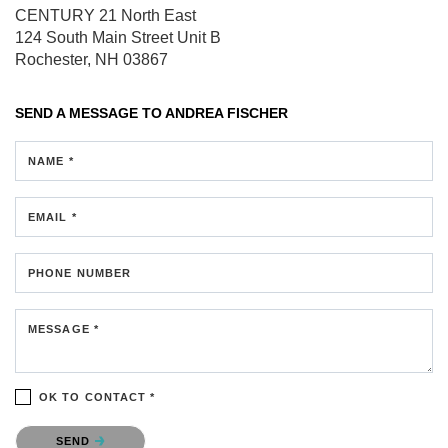
CENTURY 21 North East
124 South Main Street
Unit B
Rochester, NH 03867
SEND A MESSAGE TO
ANDREA FISCHER
NAME *
EMAIL *
PHONE NUMBER
MESSAGE *
OK TO CONTACT *
Please confirm that you are not a robot.
SEND