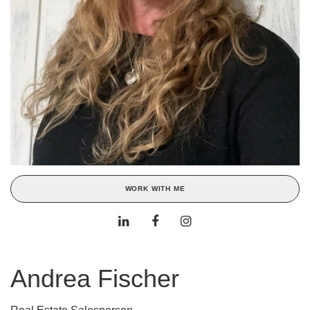
WORK WITH ME
Andrea Fischer