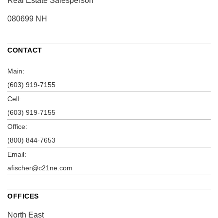
Real Estate Salesperson
080699 NH
CONTACT
Main:
(603) 919-7155
Cell:
(603) 919-7155
Office:
(800) 844-7653
Email:
afischer@c21ne.com
OFFICES
North East