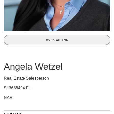
WORK WITH ME
Angela Wetzel
Real Estate Salesperson
SL3638494 FL
NAR
CONTACT