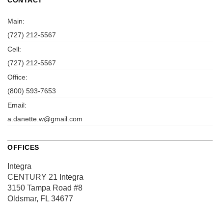
Main:
(727) 212-5567
Cell:
(727) 212-5567
Office:
(800) 593-7653
Email:
a.danette.w@gmail.com
OFFICES
Integra
CENTURY 21 Integra
3150 Tampa Road
#8
Oldsmar, FL 34677