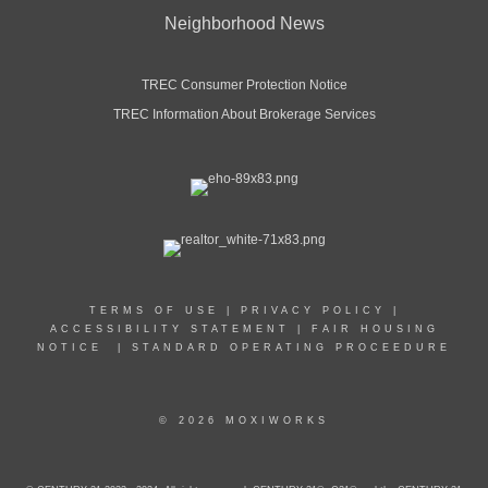
Neighborhood News
TREC Consumer Protection Notice
TREC Information About Brokerage Services
TERMS OF USE
|
PRIVACY POLICY
|
ACCESSIBILITY STATEMENT
|
FAIR HOUSING
NOTICE
|
STANDARD OPERATING PROCEEDURE
© 2026 MOXIWORKS