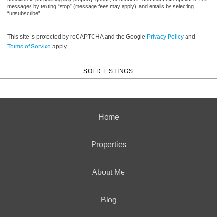
messages by texting “stop” (message fees may apply), and emails by selecting
“unsubscribe”.
This site is protected by reCAPTCHA and the Google
Privacy Policy
and
Terms of Service
apply.
SOLD LISTINGS
Home
Properties
About Me
Blog