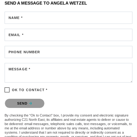
SEND A MESSAGE TO
ANGELA WETZEL
NAME *
EMAIL *
PHONE NUMBER
MESSAGE *
OK TO CONTACT *
Please confirm that you are not a robot.
SEND
By checking the “Ok to Contact” box, I provide my consent and electronic signature
authorizing C21 North East, its affiliates and real estate agents to deliver or cause to
be delivered: email messages, telephonic sales calls, text messages, or voicemails, to
me at the email address or number above by any means, including automated
systems. I understand that I am not required to directly or indirectly consent as a
condition of purchasing any property, goods, or services, and that I can opt out of text