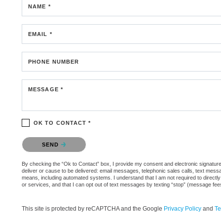
NAME *
EMAIL *
PHONE NUMBER
MESSAGE *
OK TO CONTACT *
Please confirm that you are not a robot.
SEND
By checking the “Ok to Contact” box, I provide my consent and electronic signature a
deliver or cause to be delivered: email messages, telephonic sales calls, text mes
means, including automated systems. I understand that I am not required to directly
or services, and that I can opt out of text messages by texting “stop” (message fe
This site is protected by reCAPTCHA and the Google
Privacy Policy
and
Te