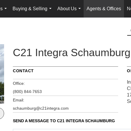
es
Buying & Selling
About Us
Agents & Offices
N
...
...
...
C21 Integra Schaumburg
CONTACT
O
In
Office:
C
(800) 844-7653
1
Email:
S
schaumburg@c21integra.com
SEND A MESSAGE TO
C21 INTEGRA SCHAUMBURG