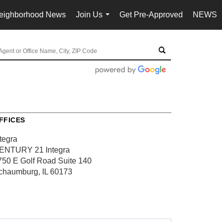
eighborhood News
Join Us
Get Pre-Approved
NEWS
...
FFICES
tegra
ENTURY 21 Integra
750 E Golf Road
Suite 140
chaumburg, IL 60173