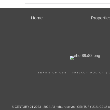
Home
Propertie
TERMS OF USE
|
PRIVACY POLICY
|
© CENTURY 21 2023 - 2024. All rights reserved. CENTURY 21®, C21® and 