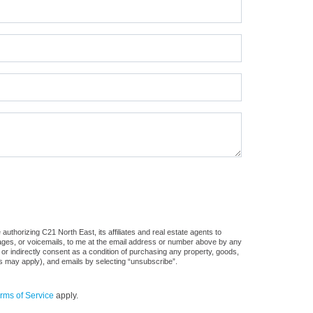
uthorizing C21 North East, its affiliates and real estate agents to
sages, or voicemails, to me at the email address or number above by any
 or indirectly consent as a condition of purchasing any property, goods,
es may apply), and emails by selecting “unsubscribe”.
rms of Service
apply.