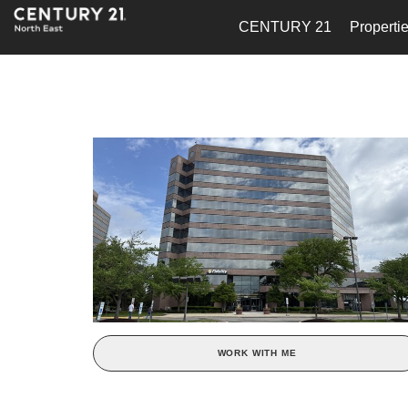
CENTURY 21
Properti
WORK WITH ME