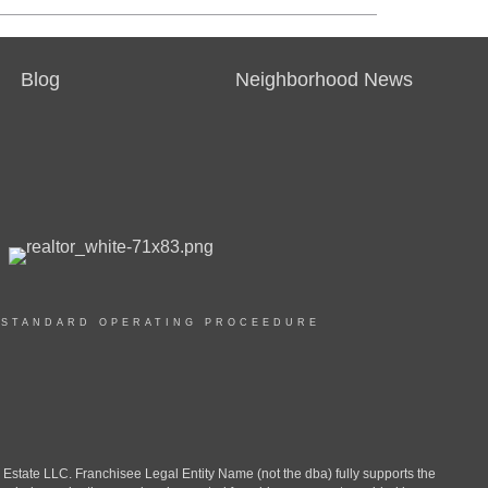
Blog
Neighborhood News
|
STANDARD OPERATING PROCEEDURE
ate LLC. Franchisee Legal Entity Name (not the dba) fully supports the