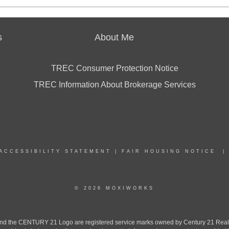
s
About Me
TREC Consumer Protection Notice
TREC Information About Brokerage Services
ACCESSIBILITY STATEMENT
|
FAIR HOUSING NOTICE
© 2026 MOXIWORKS
the CENTURY 21 Logo are registered service marks owned by Century 21 Real Est