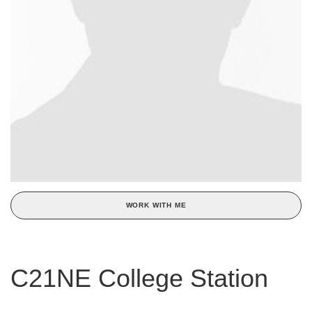
WORK WITH ME
C21NE College Station