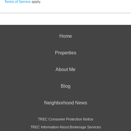
Terms of Service
apply.
Home
Properties
About Me
Blog
Neighborhood News
TREC Consumer Protection Notice
TREC Information About Brokerage Services