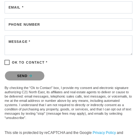
EMAIL *
PHONE NUMBER
MESSAGE *
OK TO CONTACT *
Please confirm that you are not a robot.
SEND
By checking the “Ok to Contact” box, I provide my consent and electronic signature
authorizing C21 North East, its affiliates and real estate agents to deliver or cause to
be delivered: email messages, telephonic sales calls, text messages, or voicemails, to
me at the email address or number above by any means, including automated
systems. I understand that I am not required to directly or indirectly consent as a
condition of purchasing any property, goods, or services, and that I can opt out of text
messages by texting “stop” (message fees may apply), and emails by selecting
“unsubscribe”.
This site is protected by reCAPTCHA and the Google
Privacy Policy
and