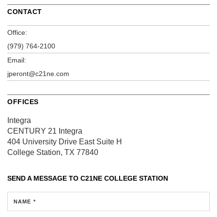
CONTACT
Office:
(979) 764-2100
Email:
jperont@c21ne.com
OFFICES
Integra
CENTURY 21 Integra
404 University Drive East
Suite H
College Station, TX 77840
SEND A MESSAGE TO
C21NE COLLEGE STATION
NAME *