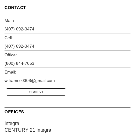
CONTACT
Main:
(407) 692-3474
Cell:
(407) 692-3474
Office:
(800) 844-7653
Email:
williamsc0308@gmail.com
SPANISH
OFFICES
Integra
CENTURY 21 Integra