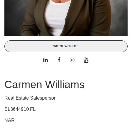
WORK WITH ME
Carmen Williams
Real Estate Salesperson
SL3644910 FL
NAR