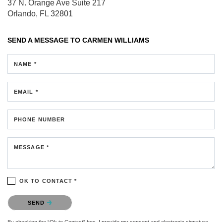
37 N. Orange Ave
Suite 217
Orlando, FL 32801
SEND A MESSAGE TO
CARMEN WILLIAMS
NAME *
EMAIL *
PHONE NUMBER
MESSAGE *
OK TO CONTACT *
Please confirm that you are not a robot.
SEND
By checking the “Ok to Contact” box, I provide my consent and electronic signature