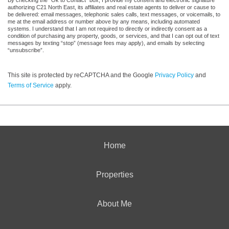
authorizing C21 North East, its affiliates and real estate agents to deliver or cause to
be delivered: email messages, telephonic sales calls, text messages, or voicemails, to
me at the email address or number above by any means, including automated
systems. I understand that I am not required to directly or indirectly consent as a
condition of purchasing any property, goods, or services, and that I can opt out of text
messages by texting “stop” (message fees may apply), and emails by selecting
“unsubscribe”.
This site is protected by reCAPTCHA and the Google
Privacy Policy
and
Terms of Service
apply.
Home
Properties
About Me