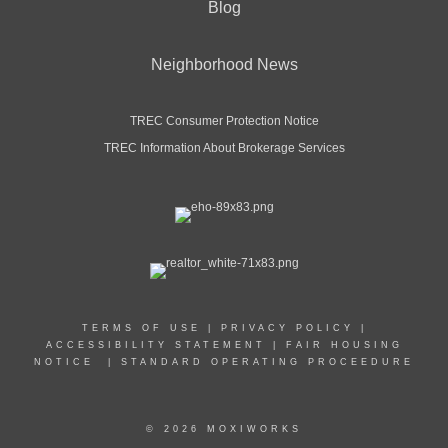
Blog
Neighborhood News
TREC Consumer Protection Notice
TREC Information About Brokerage Services
TERMS OF USE
|
PRIVACY POLICY
|
ACCESSIBILITY STATEMENT
|
FAIR HOUSING
NOTICE
|
STANDARD OPERATING PROCEEDURE
© 2026 MOXIWORKS