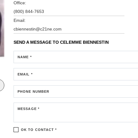
Office:
(800) 844-7653
Email:
cbiennestin@c21ne.com
SEND A MESSAGE TO
CELEMME BIENNESTIN
NAME *
EMAIL *
PHONE NUMBER
MESSAGE *
OK TO CONTACT *