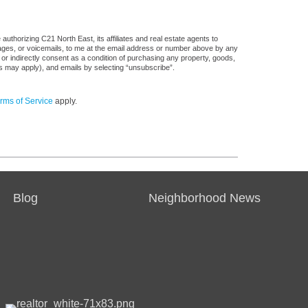
uthorizing C21 North East, its affiliates and real estate agents to
sages, or voicemails, to me at the email address or number above by any
 or indirectly consent as a condition of purchasing any property, goods,
es may apply), and emails by selecting “unsubscribe”.
rms of Service
apply.
Blog
Neighborhood News