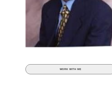
WORK WITH ME