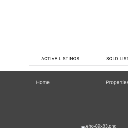
ACTIVE LISTINGS
SOLD LIS
Home
Propertie