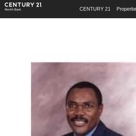
CENTURY 21
Properti