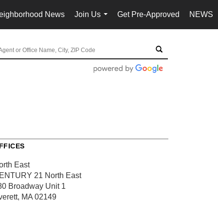
eighborhood News
Join Us
Get Pre-Approved
NEWS
...
FFICES
orth East
ENTURY 21 North East
80 Broadway
Unit 1
verett, MA 02149