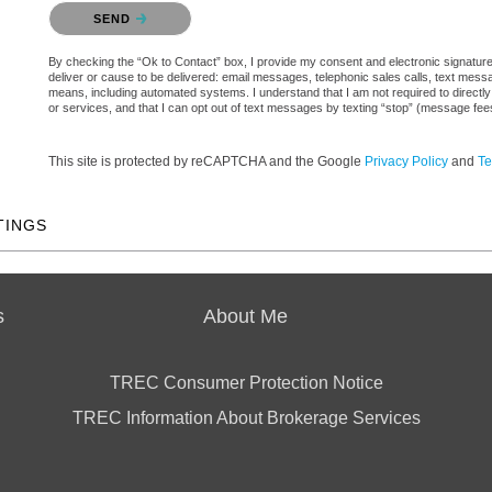
Please confirm that you are not a robot.
SEND
By checking the “Ok to Contact” box, I provide my consent and electronic signature a
deliver or cause to be delivered: email messages, telephonic sales calls, text mes
means, including automated systems. I understand that I am not required to directly
or services, and that I can opt out of text messages by texting “stop” (message fe
This site is protected by reCAPTCHA and the Google
Privacy Policy
and
Te
TINGS
s
About Me
TREC Consumer Protection Notice
TREC Information About Brokerage Services