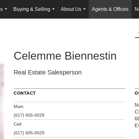
es
Buying & Selling
About Us
Agents & Offices
N
...
...
...
Celemme Biennestin
Real Estate Salesperson
CONTACT
O
N
Main:
C
(617) 605-0029
6
Cell:
E
(617) 605-0029