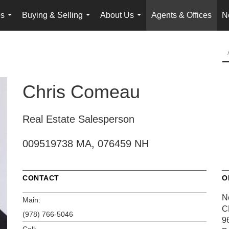
es
Buying & Selling
About Us
Agents & Offices
N
...
...
...
Chris Comeau
Real Estate Salesperson
009519738 MA, 076459 NH
CONTACT
O
N
Main:
C
(978) 766-5046
9
Cell: