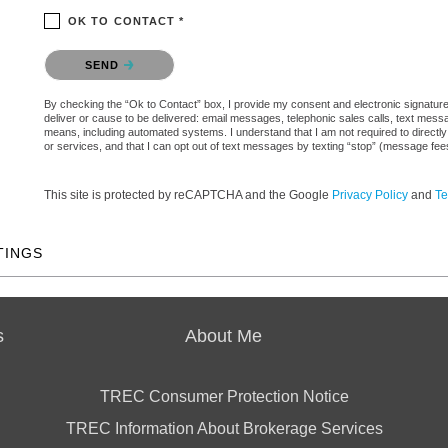
OK TO CONTACT *
Please confirm that you are not a robot.
SEND
By checking the “Ok to Contact” box, I provide my consent and electronic signature a
deliver or cause to be delivered: email messages, telephonic sales calls, text mes
means, including automated systems. I understand that I am not required to directly
or services, and that I can opt out of text messages by texting “stop” (message fe
This site is protected by reCAPTCHA and the Google
Privacy Policy
and
Te
TINGS
s
About Me
TREC Consumer Protection Notice
TREC Information About Brokerage Services