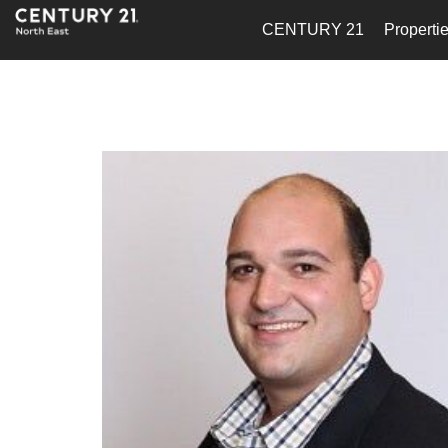
CENTURY 21
Properti