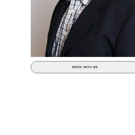
WORK WITH ME