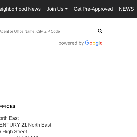
eighborhood News
Join Us
Get Pre-Approved
NEWS
...
FFICES
orth East
ENTURY 21 North East
6 High Street