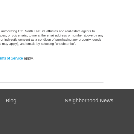
uthorizing C21 North East, its affiliates and real estate agents to
sages, or voicemails, to me at the email address or number above by any
 or indirectly consent as a condition of purchasing any property, goods,
es may apply), and emails by selecting “unsubscribe”.
rms of Service
apply.
Blog
Neighborhood News