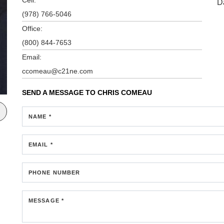
D
(978) 766-5046
Office:
(800) 844-7653
Email:
ccomeau@c21ne.com
SEND A MESSAGE TO
CHRIS COMEAU
NAME *
EMAIL *
PHONE NUMBER
MESSAGE *