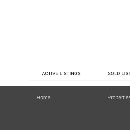
ACTIVE LISTINGS
SOLD LIS
Home
Propertie