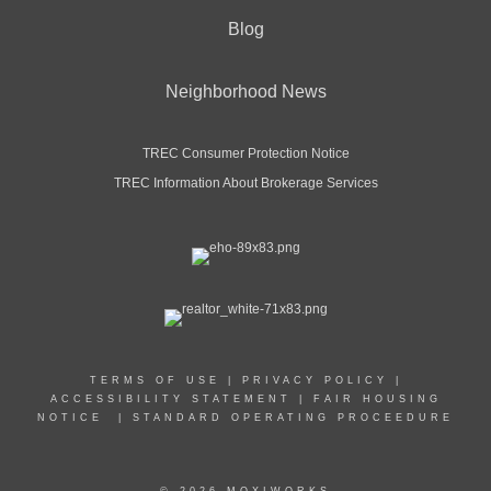
Blog
Neighborhood News
TREC Consumer Protection Notice
TREC Information About Brokerage Services
TERMS OF USE
|
PRIVACY POLICY
|
ACCESSIBILITY STATEMENT
|
FAIR HOUSING
NOTICE
|
STANDARD OPERATING PROCEEDURE