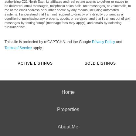
authorizing C21 North East, its affiliates and real estate agents to deliver or cause to
be delivered: email messages, telephonic sales calls, text messages, or voicemails, to
me at the email address or number above by any means, including automated
systems. I understand that I am not required to directly or indirectly consent as a
condition of purchasing any property, goods, or services, and that I can opt out of text
messages by texting “stop” (message fees may apply), and emails by selecting
“unsubscribe”.
This site is protected by reCAPTCHA and the Google
Privacy Policy
and
Terms of Service
apply.
ACTIVE LISTINGS
SOLD LISTINGS
Home
Properties
About Me