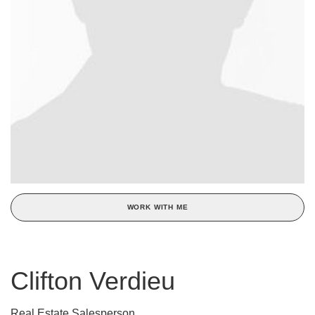
WORK WITH ME
Clifton Verdieu
Real Estate Salesperson