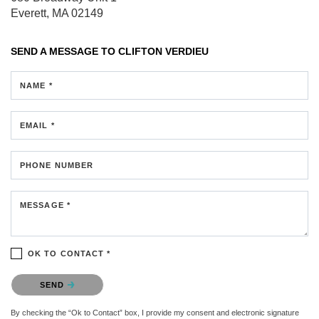
Everett, MA 02149
SEND A MESSAGE TO
CLIFTON VERDIEU
NAME *
EMAIL *
PHONE NUMBER
MESSAGE *
OK TO CONTACT *
Please confirm that you are not a robot.
SEND
By checking the “Ok to Contact” box, I provide my consent and electronic signature