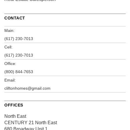
CONTACT
Main:
(617) 230-7013
Cell:
(617) 230-7013
Office:
(800) 844-7653
Email:
cliftonhomes@gmail.com
OFFICES
North East
CENTURY 21 North East
680 Broadway
Unit 1