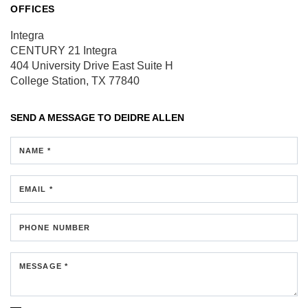
OFFICES
Integra
CENTURY 21 Integra
404 University Drive East
Suite H
College Station, TX 77840
SEND A MESSAGE TO
DEIDRE ALLEN
NAME *
EMAIL *
PHONE NUMBER
MESSAGE *