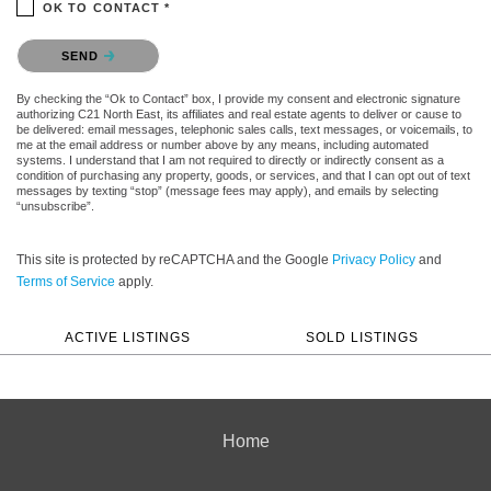
OK TO CONTACT *
Please confirm that you are not a robot.
SEND
By checking the “Ok to Contact” box, I provide my consent and electronic signature
authorizing C21 North East, its affiliates and real estate agents to deliver or cause to
be delivered: email messages, telephonic sales calls, text messages, or voicemails, to
me at the email address or number above by any means, including automated
systems. I understand that I am not required to directly or indirectly consent as a
condition of purchasing any property, goods, or services, and that I can opt out of text
messages by texting “stop” (message fees may apply), and emails by selecting
“unsubscribe”.
This site is protected by reCAPTCHA and the Google
Privacy Policy
and
Terms of Service
apply.
ACTIVE LISTINGS
SOLD LISTINGS
Home