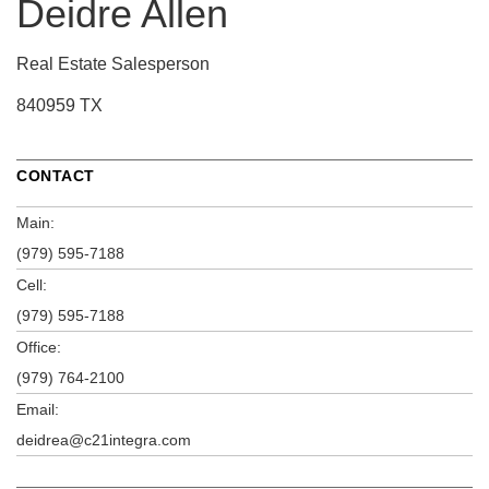
Deidre Allen
Real Estate Salesperson
840959 TX
CONTACT
Main:
(979) 595-7188
Cell:
(979) 595-7188
Office:
(979) 764-2100
Email:
deidrea@c21integra.com