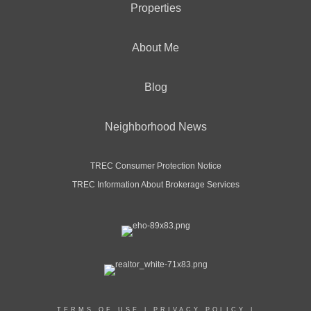
Properties
About Me
Blog
Neighborhood News
TREC Consumer Protection Notice
TREC Information About Brokerage Services
TERMS OF USE
|
PRIVACY POLICY
|