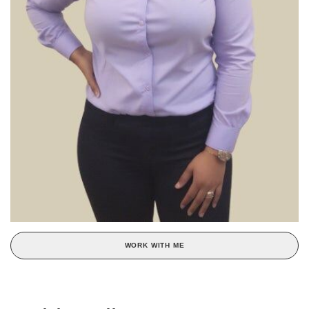
WORK WITH ME