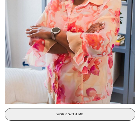
WORK WITH ME