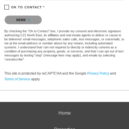
OK TO CONTACT *
Please confirm that you are not a robot.
SEND
By checking the “Ok to Contact” box, I provide my consent and electronic signature
authorizing C21 North East, its affiliates and real estate agents to deliver or cause to
be delivered: email messages, telephonic sales calls, text messages, or voicemails, to
me at the email address or number above by any means, including automated
systems. I understand that I am not required to directly or indirectly consent as a
condition of purchasing any property, goods, or services, and that I can opt out of text
messages by texting “stop” (message fees may apply), and emails by selecting
“unsubscribe”.
This site is protected by reCAPTCHA and the Google
Privacy Policy
and
Terms of Service
apply.
Home