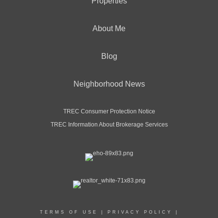
Properties
About Me
Blog
Neighborhood News
TREC Consumer Protection Notice
TREC Information About Brokerage Services
TERMS OF USE
|
PRIVACY POLICY
|