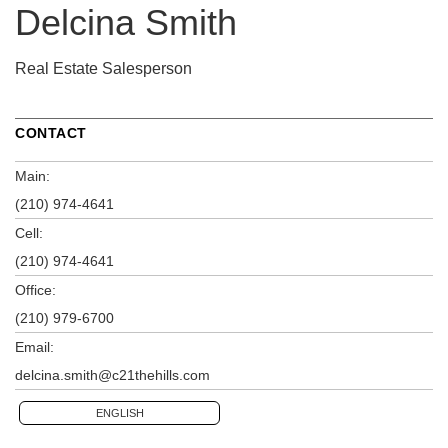
Delcina Smith
Real Estate Salesperson
CONTACT
Main:
(210) 974-4641
Cell:
(210) 974-4641
Office:
(210) 979-6700
Email:
delcina.smith@c21thehills.com
ENGLISH