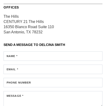
OFFICES
The Hills
CENTURY 21 The Hills
16350 Blanco Road
Suite 110
San Antonio, TX 78232
SEND A MESSAGE TO
DELCINA SMITH
NAME *
EMAIL *
PHONE NUMBER
MESSAGE *