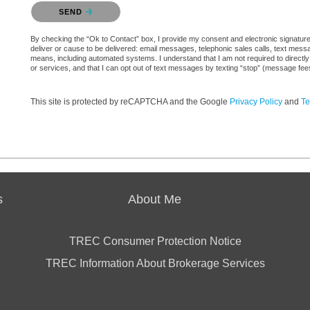
Please confirm that you are not a robot.
SEND
By checking the “Ok to Contact” box, I provide my consent and electronic signature a
deliver or cause to be delivered: email messages, telephonic sales calls, text mes
means, including automated systems. I understand that I am not required to directly
or services, and that I can opt out of text messages by texting “stop” (message fe
This site is protected by reCAPTCHA and the Google
Privacy Policy
and
Te
s
About Me
TREC Consumer Protection Notice
TREC Information About Brokerage Services