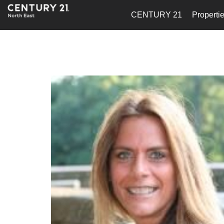
CENTURY 21
Properti