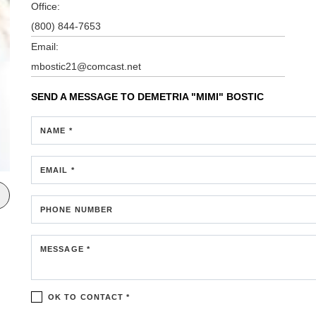
Office:
(800) 844-7653
Email:
mbostic21@comcast.net
SEND A MESSAGE TO
DEMETRIA "MIMI" BOSTIC
NAME *
EMAIL *
PHONE NUMBER
MESSAGE *
OK TO CONTACT *