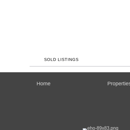
SOLD LISTINGS
Home
Propertie