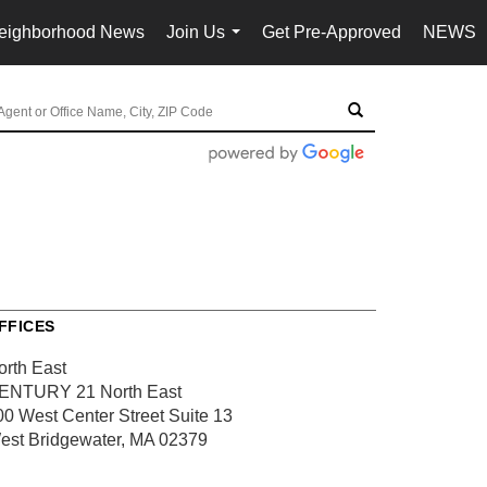
eighborhood News
Join Us
Get Pre-Approved
NEWS
...
FFICES
orth East
ENTURY 21 North East
00 West Center Street
Suite 13
est Bridgewater, MA 02379