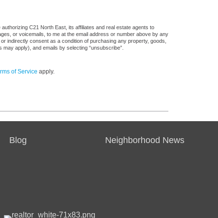
uthorizing C21 North East, its affiliates and real estate agents to
sages, or voicemails, to me at the email address or number above by any
 or indirectly consent as a condition of purchasing any property, goods,
es may apply), and emails by selecting “unsubscribe”.
rms of Service
apply.
Blog
Neighborhood News