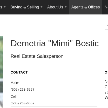
es
Buying & Selling
About Us
Agents & Offices
N
...
...
...
Demetria "Mimi" Bostic
Real Estate Salesperson
CONTACT
O
N
Main:
C
(508) 269-6857
7
Cell:
W
(508) 269-6857