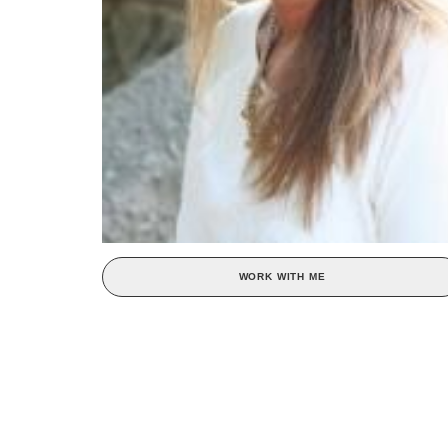
WORK WITH ME