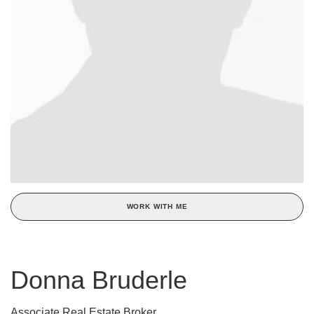
WORK WITH ME
Donna Bruderle
Associate Real Estate Broker