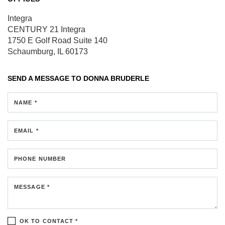
Integra
CENTURY 21 Integra
1750 E Golf Road
Suite 140
Schaumburg, IL 60173
SEND A MESSAGE TO
DONNA BRUDERLE
NAME *
EMAIL *
PHONE NUMBER
MESSAGE *
OK TO CONTACT *