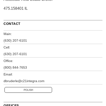
475.158401 IL
CONTACT
Main:
(630) 207-6101
Cell:
(630) 207-6101
Office:
(800) 844-7653
Email:
dbruderle@c21integra.com
POLISH
OFFICES