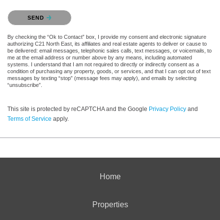
Please confirm that you are not a robot.
SEND
By checking the “Ok to Contact” box, I provide my consent and electronic signature
authorizing C21 North East, its affiliates and real estate agents to deliver or cause to
be delivered: email messages, telephonic sales calls, text messages, or voicemails, to
me at the email address or number above by any means, including automated
systems. I understand that I am not required to directly or indirectly consent as a
condition of purchasing any property, goods, or services, and that I can opt out of text
messages by texting “stop” (message fees may apply), and emails by selecting
“unsubscribe”.
This site is protected by reCAPTCHA and the Google
Privacy Policy
and
Terms of Service
apply.
Home
Properties