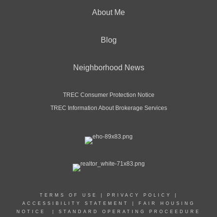
About Me
Blog
Neighborhood News
TREC Consumer Protection Notice
TREC Information About Brokerage Services
TERMS OF USE
|
PRIVACY POLICY
|
ACCESSIBILITY STATEMENT
|
FAIR HOUSING
NOTICE
|
STANDARD OPERATING PROCEEDURE