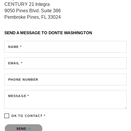
CENTURY 21 Integra
9050 Pines Blvd.
Suite 386
Pembroke Pines, FL 33024
SEND A MESSAGE TO
DONTE WASHINGTON
NAME *
EMAIL *
PHONE NUMBER
MESSAGE *
OK TO CONTACT *
Please confirm that you are not a robot.
SEND