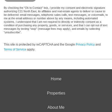
By checking the “Ok to Contact” box, I provide my consent and electronic signature
authorizing C21 North East, its affiliates and real estate agents to deliver or cause to
be delivered: email messages, telephonic sales calls, text messages, or voicemails, to
me at the email address or number above by any means, including automated
systems. I understand that I am not required to directly or indirectly consent as a
condition of purchasing any property, goods, or services, and that I can opt out of text
messages by texting “stop” (message fees may apply), and emails by selecting
“unsubscribe”.
This site is protected by reCAPTCHA and the Google
Privacy Policy
and
Terms of Service
apply.
Home
Properties
About Me