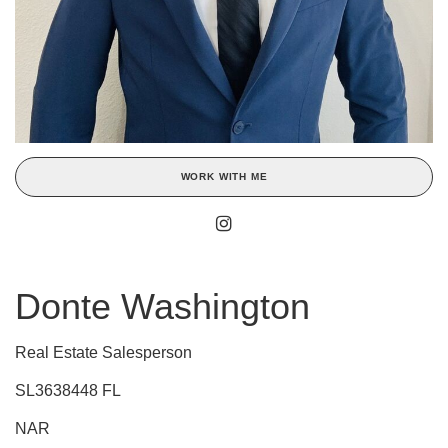
WORK WITH ME
Donte Washington
Real Estate Salesperson
SL3638448 FL
NAR