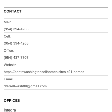
CONTACT
Main:
(954) 394-4265
Cell:
(954) 394-4265
Office:
(954) 437-7707
Website:
https://dontewashingtonsellhomes.sites.c21.homes
Email:
dterrellwash80@gmail.com
OFFICES
Integra