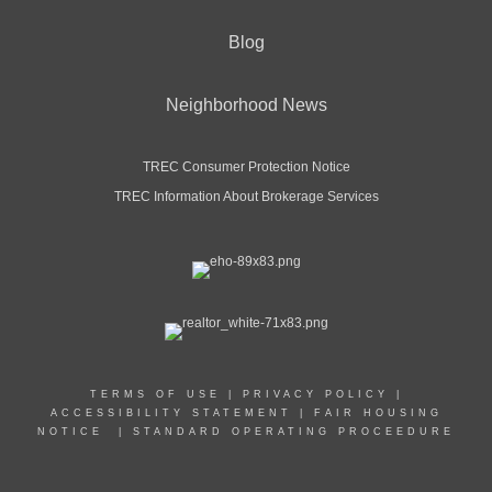
Blog
Neighborhood News
TREC Consumer Protection Notice
TREC Information About Brokerage Services
TERMS OF USE
|
PRIVACY POLICY
|
ACCESSIBILITY STATEMENT
|
FAIR HOUSING
NOTICE
|
STANDARD OPERATING PROCEEDURE