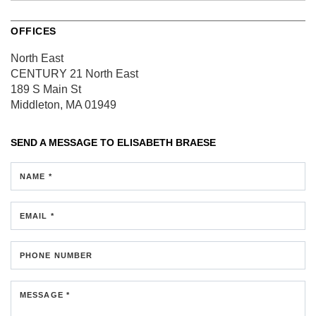
OFFICES
North East
CENTURY 21 North East
189 S Main St
Middleton, MA 01949
SEND A MESSAGE TO
ELISABETH BRAESE
NAME *
EMAIL *
PHONE NUMBER
MESSAGE *