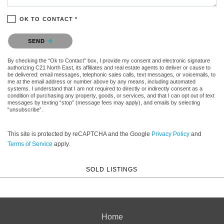
OK TO CONTACT *
Please confirm that you are not a robot.
SEND
By checking the “Ok to Contact” box, I provide my consent and electronic signature
authorizing C21 North East, its affiliates and real estate agents to deliver or cause to
be delivered: email messages, telephonic sales calls, text messages, or voicemails, to
me at the email address or number above by any means, including automated
systems. I understand that I am not required to directly or indirectly consent as a
condition of purchasing any property, goods, or services, and that I can opt out of text
messages by texting “stop” (message fees may apply), and emails by selecting
“unsubscribe”.
This site is protected by reCAPTCHA and the Google
Privacy Policy
and
Terms of Service
apply.
SOLD LISTINGS
Home