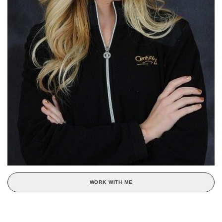
WORK WITH ME