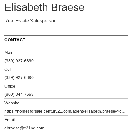
Elisabeth Braese
Real Estate Salesperson
CONTACT
Main:
(339) 927-6890
Cell:
(339) 927-6890
Office:
(800) 844-7653
Website:
https://homesforsale.century21.com/agent/elisabeth.braese@century21.com
Email:
ebraese@c21ne.com