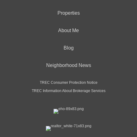
Properties
About Me
Blog
Neighborhood News
TREC Consumer Protection Notice
TREC Information About Brokerage Services