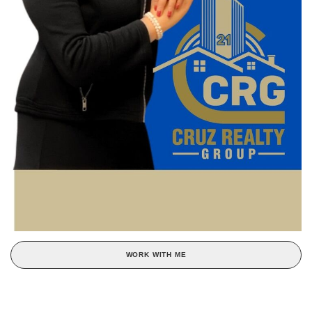
WORK WITH ME