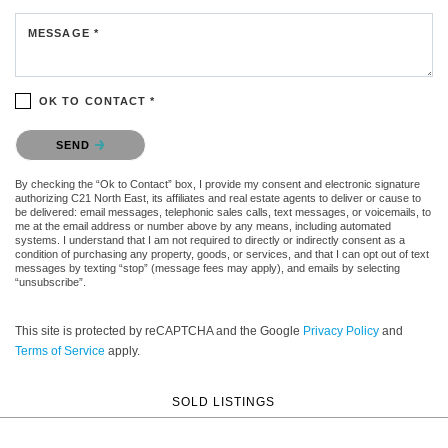
MESSAGE *
OK TO CONTACT *
Please confirm that you are not a robot.
SEND
By checking the “Ok to Contact” box, I provide my consent and electronic signature
authorizing C21 North East, its affiliates and real estate agents to deliver or cause to
be delivered: email messages, telephonic sales calls, text messages, or voicemails, to
me at the email address or number above by any means, including automated
systems. I understand that I am not required to directly or indirectly consent as a
condition of purchasing any property, goods, or services, and that I can opt out of text
messages by texting “stop” (message fees may apply), and emails by selecting
“unsubscribe”.
This site is protected by reCAPTCHA and the Google
Privacy Policy
and
Terms of Service
apply.
SOLD LISTINGS