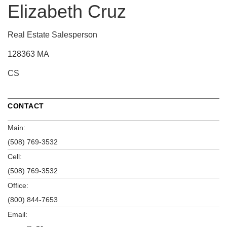
Elizabeth Cruz
Real Estate Salesperson
128363 MA
CS
CONTACT
Main:
(508) 769-3532
Cell:
(508) 769-3532
Office:
(800) 844-7653
Email: