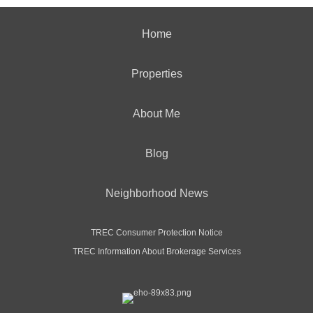
Home
Properties
About Me
Blog
Neighborhood News
TREC Consumer Protection Notice
TREC Information About Brokerage Services