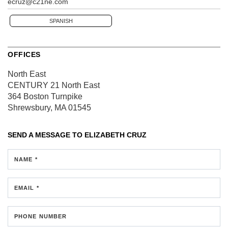
ecruz@c21ne.com
SPANISH
OFFICES
North East
CENTURY 21 North East
364 Boston Turnpike
Shrewsbury, MA 01545
SEND A MESSAGE TO
ELIZABETH CRUZ
NAME *
EMAIL *
PHONE NUMBER