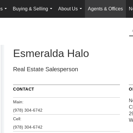
es
Buying & Selling
About Us
Agents & Offices
N
...
...
...
Esmeralda Halo
Real Estate Salesperson
CONTACT
O
N
Main:
C
(978) 304-6742
2
Cell:
W
(978) 304-6742