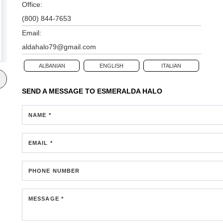
Office:
(800) 844-7653
Email:
aldahalo79@gmail.com
ALBANIAN
ENGLISH
ITALIAN
SEND A MESSAGE TO
ESMERALDA HALO
NAME *
EMAIL *
PHONE NUMBER
MESSAGE *