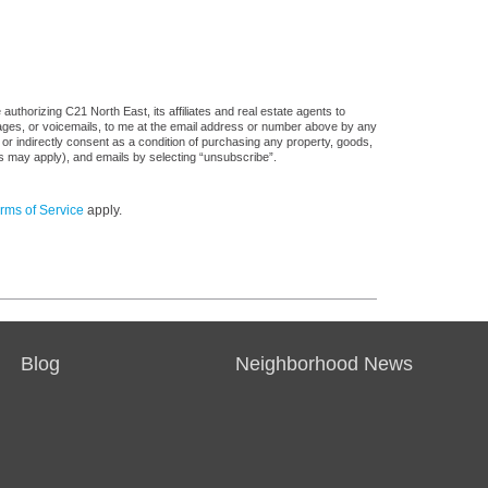
uthorizing C21 North East, its affiliates and real estate agents to
sages, or voicemails, to me at the email address or number above by any
 or indirectly consent as a condition of purchasing any property, goods,
es may apply), and emails by selecting “unsubscribe”.
rms of Service
apply.
Blog
Neighborhood News