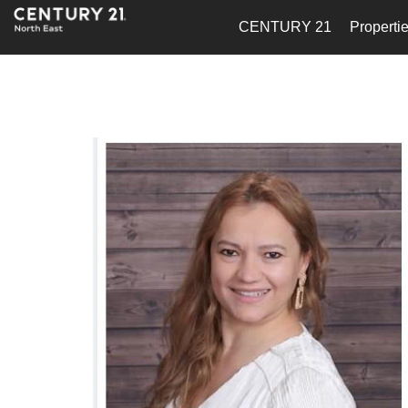
CENTURY 21
Properti