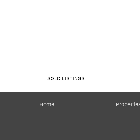
SOLD LISTINGS
Home
Propertie