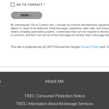
OK TO CONTACT *
Please confirm that you are not a robot.
SEND
By checking the “Ok to Contact” box, I provide my consent and electronic signature a
deliver or cause to be delivered: email messages, telephonic sales calls, text mes
means, including automated systems. I understand that I am not required to directly
or services, and that I can opt out of text messages by texting “stop” (message fe
This site is protected by reCAPTCHA and the Google
Privacy Policy
and
Te
s
About Me
TREC Consumer Protection Notice
TREC Information About Brokerage Services