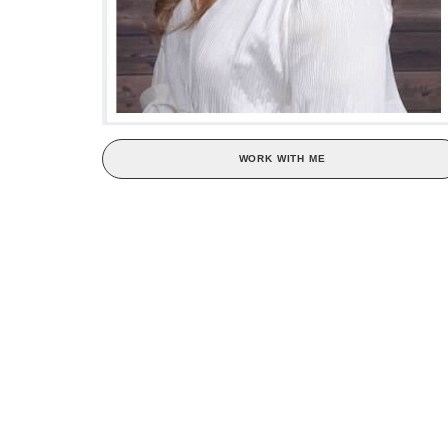
WORK WITH ME