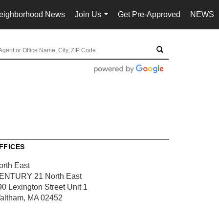
eighborhood News
Join Us
Get Pre-Approved
NEWS
...
FFICES
orth East
ENTURY 21 North East
90 Lexington Street
Unit 1
altham, MA 02452