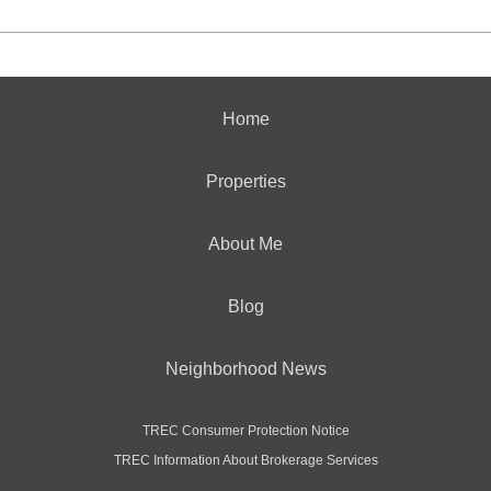
Home
Properties
About Me
Blog
Neighborhood News
TREC Consumer Protection Notice
TREC Information About Brokerage Services