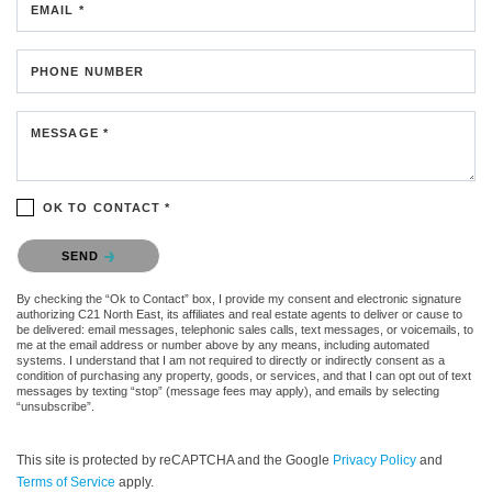
EMAIL *
PHONE NUMBER
MESSAGE *
OK TO CONTACT *
Please confirm that you are not a robot.
SEND
By checking the “Ok to Contact” box, I provide my consent and electronic signature
authorizing C21 North East, its affiliates and real estate agents to deliver or cause to
be delivered: email messages, telephonic sales calls, text messages, or voicemails, to
me at the email address or number above by any means, including automated
systems. I understand that I am not required to directly or indirectly consent as a
condition of purchasing any property, goods, or services, and that I can opt out of text
messages by texting “stop” (message fees may apply), and emails by selecting
“unsubscribe”.
This site is protected by reCAPTCHA and the Google
Privacy Policy
and
Terms of Service
apply.