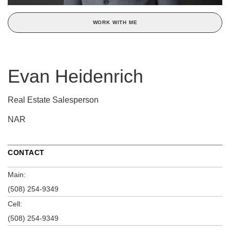
WORK WITH ME
Evan Heidenrich
Real Estate Salesperson
NAR
CONTACT
Main:
(508) 254-9349
Cell:
(508) 254-9349