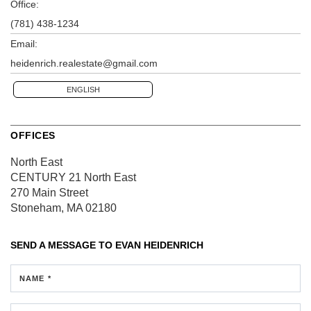
Office:
(781) 438-1234
Email:
heidenrich.realestate@gmail.com
ENGLISH
OFFICES
North East
CENTURY 21 North East
270 Main Street
Stoneham, MA 02180
SEND A MESSAGE TO
EVAN HEIDENRICH
NAME *