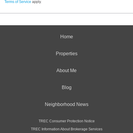
Terms of Service
apply.
Home
Properties
About Me
Blog
Neighborhood News
TREC Consumer Protection Notice
TREC Information About Brokerage Services