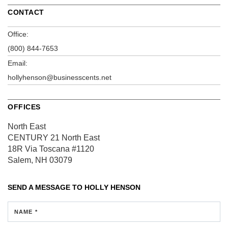
CONTACT
Office:
(800) 844-7653
Email:
hollyhenson@businesscents.net
OFFICES
North East
CENTURY 21 North East
18R Via Toscana
#1120
Salem, NH 03079
SEND A MESSAGE TO
HOLLY HENSON
NAME *