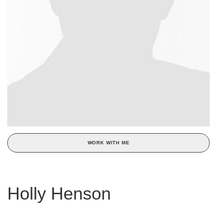
WORK WITH ME
Holly Henson