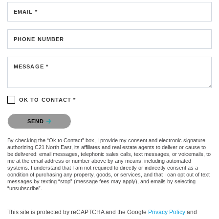
EMAIL *
PHONE NUMBER
MESSAGE *
OK TO CONTACT *
Please confirm that you are not a robot.
SEND
By checking the “Ok to Contact” box, I provide my consent and electronic signature
authorizing C21 North East, its affiliates and real estate agents to deliver or cause to
be delivered: email messages, telephonic sales calls, text messages, or voicemails, to
me at the email address or number above by any means, including automated
systems. I understand that I am not required to directly or indirectly consent as a
condition of purchasing any property, goods, or services, and that I can opt out of text
messages by texting “stop” (message fees may apply), and emails by selecting
“unsubscribe”.
This site is protected by reCAPTCHA and the Google
Privacy Policy
and