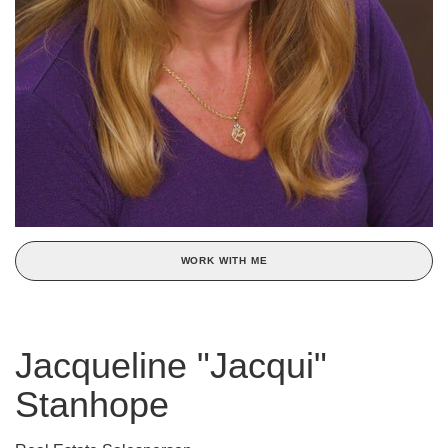
WORK WITH ME
Jacqueline "Jacqui"
Stanhope