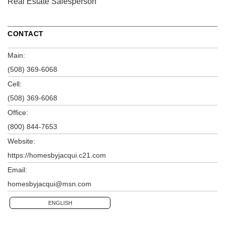
Real Estate Salesperson
CONTACT
Main:
(508) 369-6068
Cell:
(508) 369-6068
Office:
(800) 844-7653
Website:
https://homesbyjacqui.c21.com
Email:
homesbyjacqui@msn.com
ENGLISH