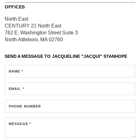
OFFICES
North East
CENTURY 21 North East
762 E. Washington Street
Suite 3
North Attleboro, MA 02760
SEND A MESSAGE TO
JACQUELINE "JACQUI" STANHOPE
NAME *
EMAIL *
PHONE NUMBER
MESSAGE *