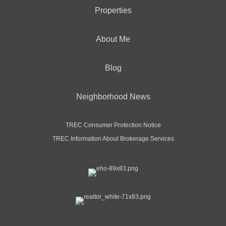
Properties
About Me
Blog
Neighborhood News
TREC Consumer Protection Notice
TREC Information About Brokerage Services