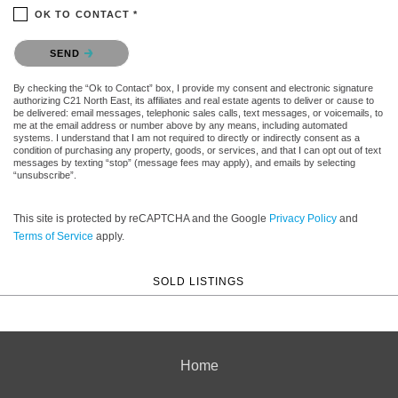
OK TO CONTACT *
Please confirm that you are not a robot.
SEND
By checking the “Ok to Contact” box, I provide my consent and electronic signature
authorizing C21 North East, its affiliates and real estate agents to deliver or cause to
be delivered: email messages, telephonic sales calls, text messages, or voicemails, to
me at the email address or number above by any means, including automated
systems. I understand that I am not required to directly or indirectly consent as a
condition of purchasing any property, goods, or services, and that I can opt out of text
messages by texting “stop” (message fees may apply), and emails by selecting
“unsubscribe”.
This site is protected by reCAPTCHA and the Google
Privacy Policy
and
Terms of Service
apply.
SOLD LISTINGS
Home