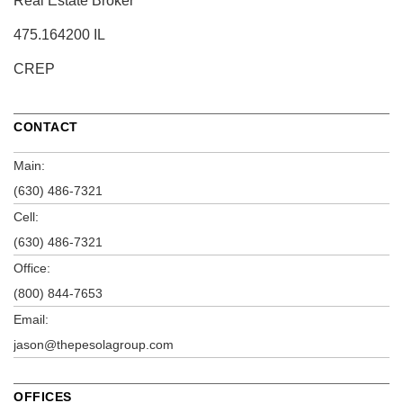
Real Estate Broker
475.164200 IL
CREP
CONTACT
Main:
(630) 486-7321
Cell:
(630) 486-7321
Office:
(800) 844-7653
Email:
jason@thepesolagroup.com
OFFICES