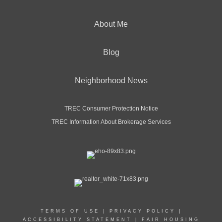
About Me
Blog
Neighborhood News
TREC Consumer Protection Notice
TREC Information About Brokerage Services
TERMS OF USE
|
PRIVACY POLICY
|
ACCESSIBILITY STATEMENT
|
FAIR HOUSING