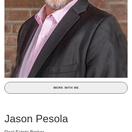
WORK WITH ME
Jason Pesola