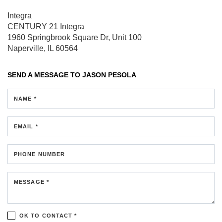
Integra
CENTURY 21 Integra
1960 Springbrook Square Dr, Unit 100
Naperville, IL 60564
SEND A MESSAGE TO
JASON PESOLA
NAME *
EMAIL *
PHONE NUMBER
MESSAGE *
OK TO CONTACT *