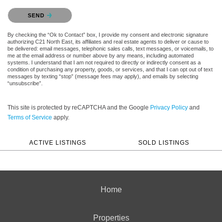
Please confirm that you are not a robot.
SEND
By checking the “Ok to Contact” box, I provide my consent and electronic signature
authorizing C21 North East, its affiliates and real estate agents to deliver or cause to
be delivered: email messages, telephonic sales calls, text messages, or voicemails, to
me at the email address or number above by any means, including automated
systems. I understand that I am not required to directly or indirectly consent as a
condition of purchasing any property, goods, or services, and that I can opt out of text
messages by texting “stop” (message fees may apply), and emails by selecting
“unsubscribe”.
This site is protected by reCAPTCHA and the Google
Privacy Policy
and
Terms of Service
apply.
ACTIVE LISTINGS
SOLD LISTINGS
Home
Properties