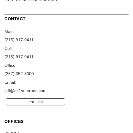
CONTACT
Main:
(215) 917-0411
Cell:
(215) 917-0411
Office:
(267) 352-8000
Email:
jeff@c21veterans.com
ENGLISH
OFFICES
Integra