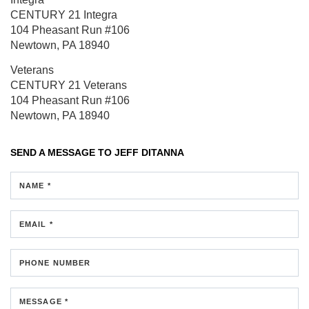
CENTURY 21 Integra
104 Pheasant Run
#106
Newtown, PA 18940
Veterans
CENTURY 21 Veterans
104 Pheasant Run
#106
Newtown, PA 18940
SEND A MESSAGE TO
JEFF DITANNA
NAME *
EMAIL *
PHONE NUMBER
MESSAGE *