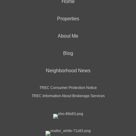
Home
Properties
About Me
Blog
Neighborhood News
TREC Consumer Protection Notice
TREC Information About Brokerage Services