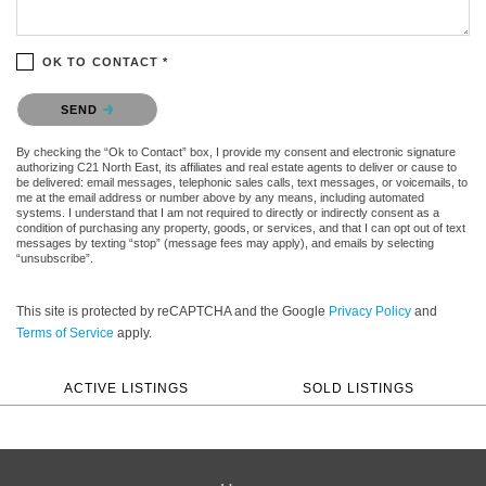
OK TO CONTACT *
Please confirm that you are not a robot.
SEND
By checking the “Ok to Contact” box, I provide my consent and electronic signature
authorizing C21 North East, its affiliates and real estate agents to deliver or cause to
be delivered: email messages, telephonic sales calls, text messages, or voicemails, to
me at the email address or number above by any means, including automated
systems. I understand that I am not required to directly or indirectly consent as a
condition of purchasing any property, goods, or services, and that I can opt out of text
messages by texting “stop” (message fees may apply), and emails by selecting
“unsubscribe”.
This site is protected by reCAPTCHA and the Google
Privacy Policy
and
Terms of Service
apply.
ACTIVE LISTINGS
SOLD LISTINGS