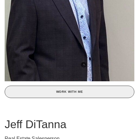
WORK WITH ME
Jeff DiTanna
Real Estate Salesperson