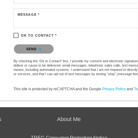
MESSAGE *
OK TO CONTACT *
Please confirm that you are not a robot.
SEND
By checking the “Ok to Contact” box, I provide my consent and electronic signature a
deliver or cause to be delivered: email messages, telephonic sales calls, text mes
means, including automated systems. I understand that I am not required to directly
or services, and that I can opt out of text messages by texting “stop” (message fe
This site is protected by reCAPTCHA and the Google
Privacy Policy
and
Te
s
About Me
TREC Consumer Protection Notice