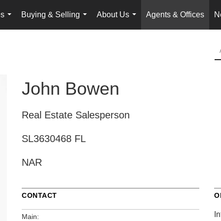
es
Buying & Selling
About Us
Agents & Offices
N
...
...
...
John Bowen
Real Estate Salesperson
SL3630468 FL
NAR
CONTACT
O
In
Main: