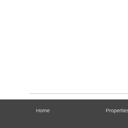
Home
Propertie