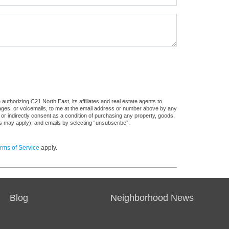
uthorizing C21 North East, its affiliates and real estate agents to
sages, or voicemails, to me at the email address or number above by any
 or indirectly consent as a condition of purchasing any property, goods,
es may apply), and emails by selecting “unsubscribe”.
rms of Service
apply.
Blog
Neighborhood News