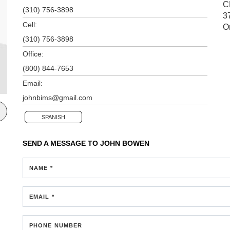
C
(310) 756-3898
3
Cell:
O
(310) 756-3898
Office:
(800) 844-7653
Email:
johnbims@gmail.com
SPANISH
SEND A MESSAGE TO
JOHN BOWEN
NAME *
EMAIL *
PHONE NUMBER