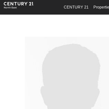
CENTURY 21
Properti