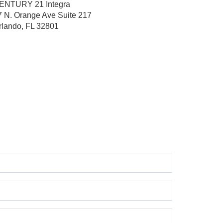
ENTURY 21 Integra
7 N. Orange Ave
Suite 217
rlando, FL 32801