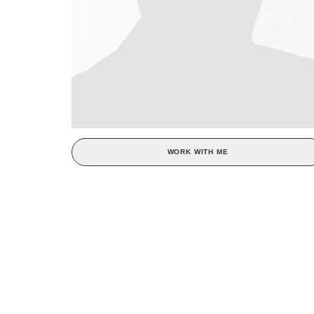
WORK WITH ME