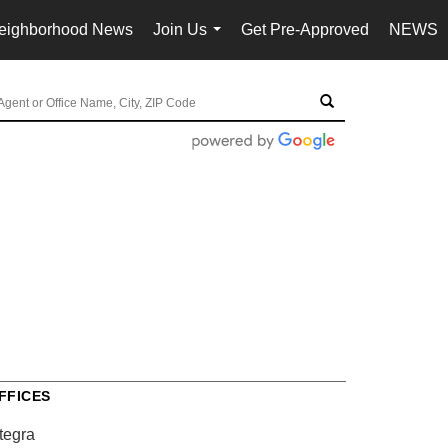
eighborhood News
Join Us
Get Pre-Approved
NEWS
...
FFICES
tegra