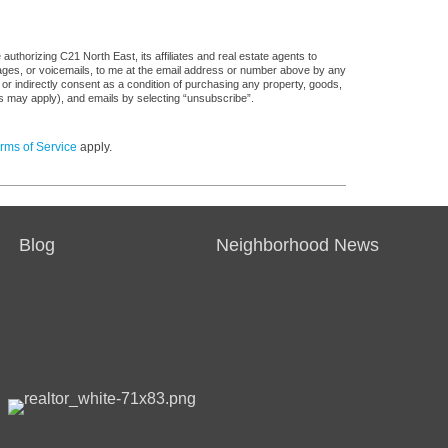
uthorizing C21 North East, its affiliates and real estate agents to
sages, or voicemails, to me at the email address or number above by any
 or indirectly consent as a condition of purchasing any property, goods,
es may apply), and emails by selecting “unsubscribe”.
rms of Service
apply.
Blog
Neighborhood News