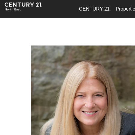
CENTURY 21
Properti