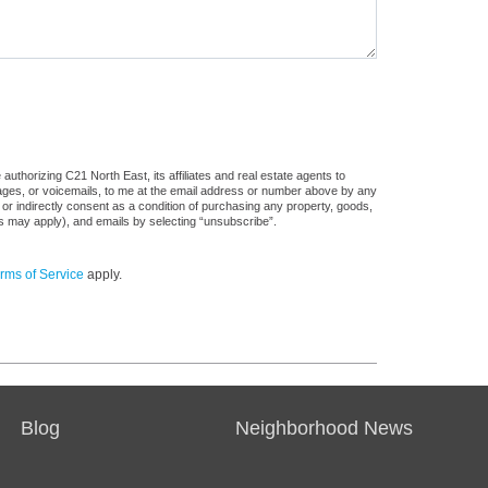
uthorizing C21 North East, its affiliates and real estate agents to
sages, or voicemails, to me at the email address or number above by any
 or indirectly consent as a condition of purchasing any property, goods,
es may apply), and emails by selecting “unsubscribe”.
rms of Service
apply.
Blog
Neighborhood News