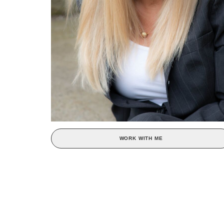
WORK WITH ME