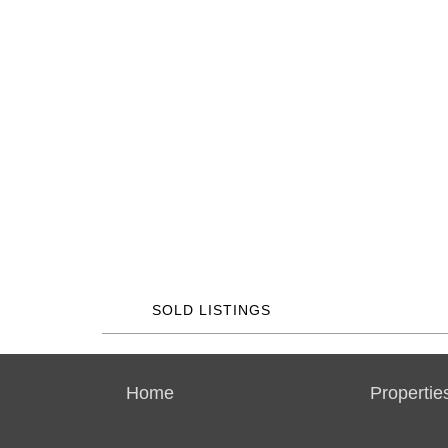
SOLD LISTINGS
Home
Propertie