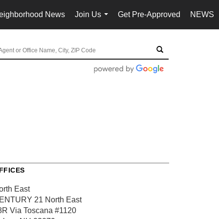
eighborhood News
Join Us
Get Pre-Approved
NEWS
...
FFICES
orth East
ENTURY 21 North East
8R Via Toscana
#1120