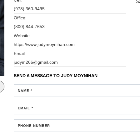
S
(978) 360-9495
Office:
(800) 844-7653
Website:
https://www.judymoynihan.com
Email:
judym266@gmail.com
SEND A MESSAGE TO
JUDY MOYNIHAN
NAME *
EMAIL *
PHONE NUMBER