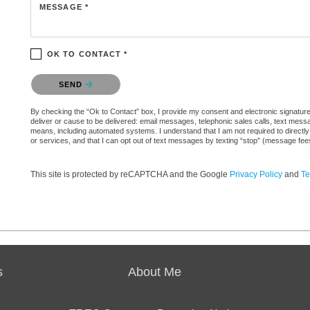
MESSAGE *
OK TO CONTACT *
Please confirm that you are not a robot.
SEND
By checking the “Ok to Contact” box, I provide my consent and electronic signature a
deliver or cause to be delivered: email messages, telephonic sales calls, text mes
means, including automated systems. I understand that I am not required to directly
or services, and that I can opt out of text messages by texting “stop” (message fe
This site is protected by reCAPTCHA and the Google
Privacy Policy
and
Te
s
About Me