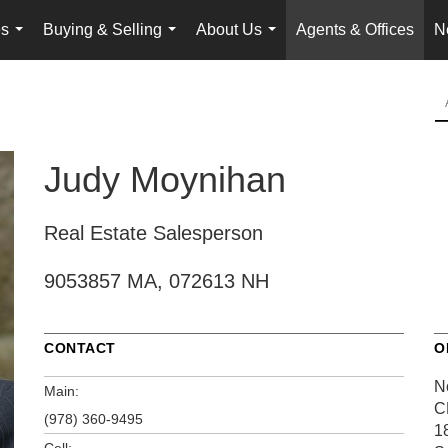
es
Buying & Selling
About Us
Agents & Offices
N
...
...
...
Judy Moynihan
Real Estate Salesperson
9053857 MA, 072613 NH
CONTACT
O
N
Main:
C
(978) 360-9495
1
Cell: