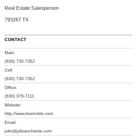
Real Estate Salesperson
793267 TX
CONTACT
Main:
(830) 730-7352
Cell:
(830) 730-7352
Office:
(830) 379-7111
Website:
http://www.liveinnbtx.com
Email:
julio@julioanchante.com