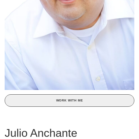
WORK WITH ME
Julio Anchante