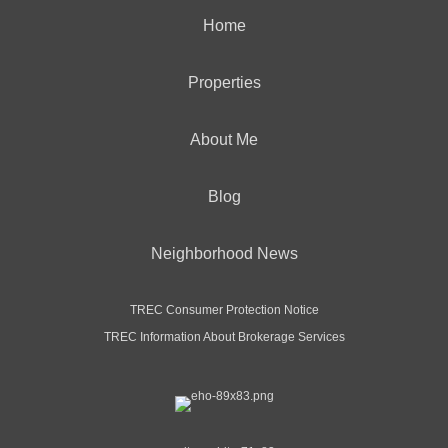
Home
Properties
About Me
Blog
Neighborhood News
TREC Consumer Protection Notice
TREC Information About Brokerage Services