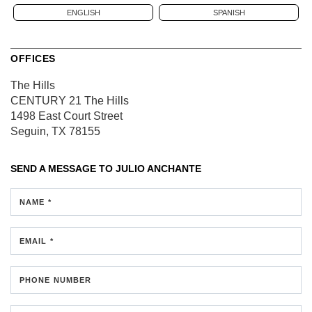
ENGLISH
SPANISH
OFFICES
The Hills
CENTURY 21 The Hills
1498 East Court Street
Seguin, TX 78155
SEND A MESSAGE TO
JULIO ANCHANTE
NAME *
EMAIL *
PHONE NUMBER