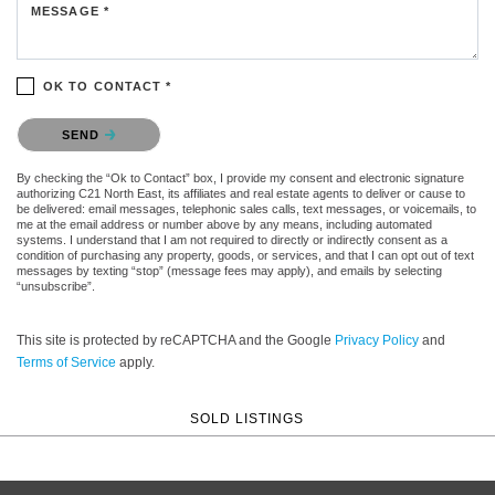
MESSAGE *
OK TO CONTACT *
Please confirm that you are not a robot.
SEND
By checking the “Ok to Contact” box, I provide my consent and electronic signature
authorizing C21 North East, its affiliates and real estate agents to deliver or cause to
be delivered: email messages, telephonic sales calls, text messages, or voicemails, to
me at the email address or number above by any means, including automated
systems. I understand that I am not required to directly or indirectly consent as a
condition of purchasing any property, goods, or services, and that I can opt out of text
messages by texting “stop” (message fees may apply), and emails by selecting
“unsubscribe”.
This site is protected by reCAPTCHA and the Google
Privacy Policy
and
Terms of Service
apply.
SOLD LISTINGS