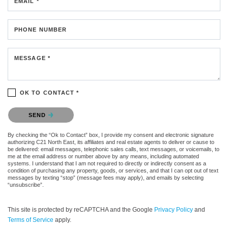
EMAIL *
PHONE NUMBER
MESSAGE *
OK TO CONTACT *
Please confirm that you are not a robot.
SEND
By checking the “Ok to Contact” box, I provide my consent and electronic signature
authorizing C21 North East, its affiliates and real estate agents to deliver or cause to
be delivered: email messages, telephonic sales calls, text messages, or voicemails, to
me at the email address or number above by any means, including automated
systems. I understand that I am not required to directly or indirectly consent as a
condition of purchasing any property, goods, or services, and that I can opt out of text
messages by texting “stop” (message fees may apply), and emails by selecting
“unsubscribe”.
This site is protected by reCAPTCHA and the Google
Privacy Policy
and
Terms of Service
apply.