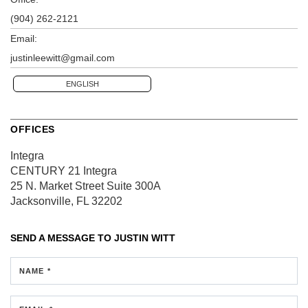
(904) 262-2121
Email:
justinleewitt@gmail.com
ENGLISH
OFFICES
Integra
CENTURY 21 Integra
25 N. Market Street
Suite 300A
Jacksonville, FL 32202
SEND A MESSAGE TO
JUSTIN WITT
NAME *