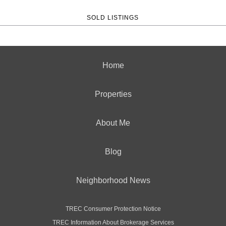
SOLD LISTINGS
Home
Properties
About Me
Blog
Neighborhood News
TREC Consumer Protection Notice
TREC Information About Brokerage Services