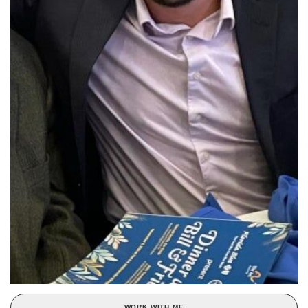
WORK WITH ME