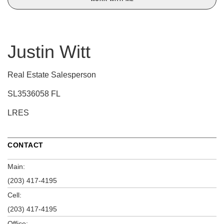
Justin Witt
Real Estate Salesperson
SL3536058 FL
LRES
CONTACT
Main:
(203) 417-4195
Cell:
(203) 417-4195
Office: