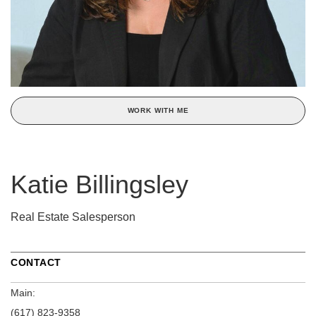
WORK WITH ME
Katie Billingsley
Real Estate Salesperson
CONTACT
Main:
(617) 823-9358