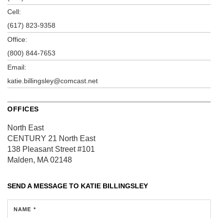
Cell:
(617) 823-9358
Office:
(800) 844-7653
Email:
katie.billingsley@comcast.net
OFFICES
North East
CENTURY 21 North East
138 Pleasant Street
#101
Malden, MA 02148
SEND A MESSAGE TO
KATIE BILLINGSLEY
NAME *