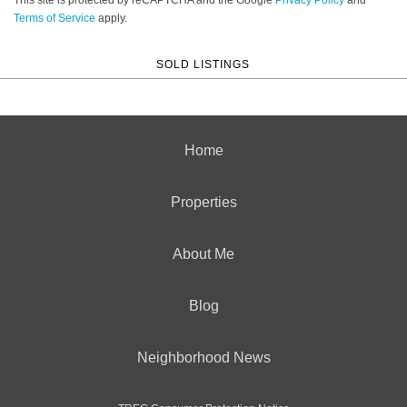
Terms of Service
apply.
SOLD LISTINGS
Home
Properties
About Me
Blog
Neighborhood News