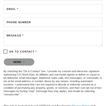
EMAIL *
PHONE NUMBER
MESSAGE *
OK TO CONTACT *
Please confirm that you are not a robot.
SEND
By checking the “Ok to Contact” box, I provide my consent and electronic signature
authorizing C21 North East, its affiliates and real estate agents to deliver or cause to
be delivered: email messages, telephonic sales calls, text messages, or voicemails, to
me at the email address or number above by any means, including automated
systems. I understand that I am not required to directly or indirectly consent as a
condition of purchasing any property, goods, or services, and that I can opt out of text
messages by texting “stop” (message fees may apply), and emails by selecting
“unsubscribe”.
This site is protected by reCAPTCHA and the Google
Privacy Policy
and