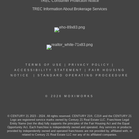
TREC Consumer Protection Notice
TREC Information About Brokerage Services
TERMS OF USE
|
PRIVACY POLICY
|
ACCESSIBILITY STATEMENT
|
FAIR HOUSING
NOTICE
|
STANDARD OPERATING PROCEEDURE
© 2026 MOXIWORKS
© CENTURY 21 2023 - 2024. All rights reserved. CENTURY 21®, C21® and the CENTURY 21
Logo are registered service marks owned by Century 21 Real Estate LLC. Franchisee Legal
Entity Name (not the dba) fully supports the principles of the Fair Housing Act and the Equal
Opportunity Act. Each franchise is independently owned and operated. Any services or products
provided by independently owned and operated franchisees are not provided by, affiliated with, or
related to Century 21 Real Estate LLC nor any of its affiliated companies.