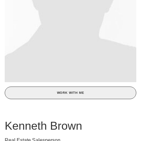
WORK WITH ME
Kenneth Brown
Real Estate Salesperson