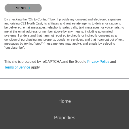
Please confirm that you are not a robot.
SEND
By checking the “Ok to Contact” box, I provide my consent and electronic signature
authorizing C21 North East, its affiliates and real estate agents to deliver or cause to
be delivered: email messages, telephonic sales calls, text messages, or voicemails, to
me at the email address or number above by any means, including automated
systems. I understand that I am not required to directly or indirectly consent as a
condition of purchasing any property, goods, or services, and that I can opt out of text
messages by texting “stop” (message fees may apply), and emails by selecting
“unsubscribe”.
This site is protected by reCAPTCHA and the Google
Privacy Policy
and
Terms of Service
apply.
Home
Properties