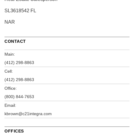
SL3618542 FL
NAR
CONTACT
Main:
(412) 298-8863
Cell:
(412) 298-8863
Office:
(800) 844-7653
Email:
kbrown@c21integra.com
OFFICES