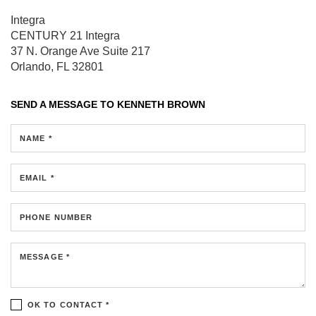
Integra
CENTURY 21 Integra
37 N. Orange Ave
Suite 217
Orlando, FL 32801
SEND A MESSAGE TO
KENNETH BROWN
NAME *
EMAIL *
PHONE NUMBER
MESSAGE *
OK TO CONTACT *