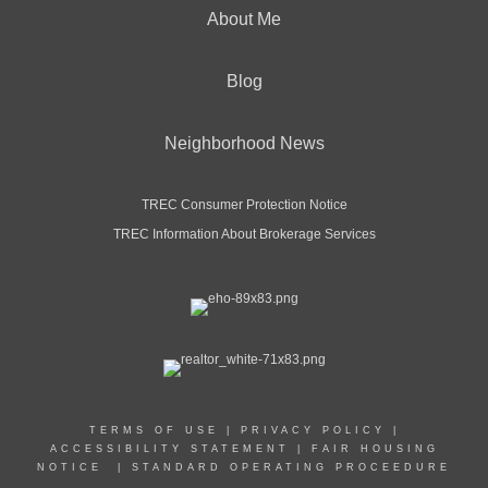
About Me
Blog
Neighborhood News
TREC Consumer Protection Notice
TREC Information About Brokerage Services
TERMS OF USE
|
PRIVACY POLICY
|
ACCESSIBILITY STATEMENT
|
FAIR HOUSING
NOTICE
|
STANDARD OPERATING PROCEEDURE