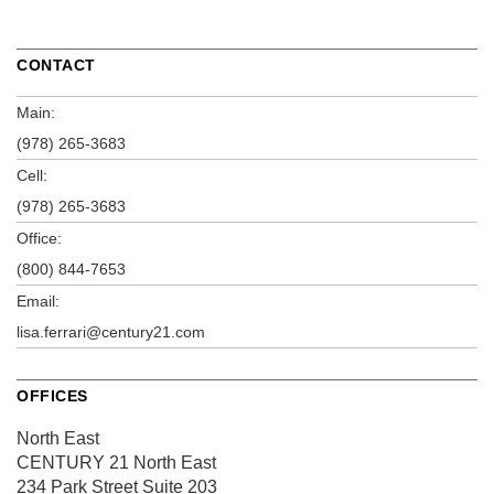
CONTACT
Main:
(978) 265-3683
Cell:
(978) 265-3683
Office:
(800) 844-7653
Email:
lisa.ferrari@century21.com
OFFICES
North East
CENTURY 21 North East
234 Park Street
Suite 203