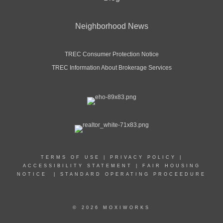
Neighborhood News
TREC Consumer Protection Notice
TREC Information About Brokerage Services
TERMS OF USE
|
PRIVACY POLICY
|
ACCESSIBILITY STATEMENT
|
FAIR HOUSING
NOTICE
|
STANDARD OPERATING PROCEEDURE
© 2026 MOXIWORKS