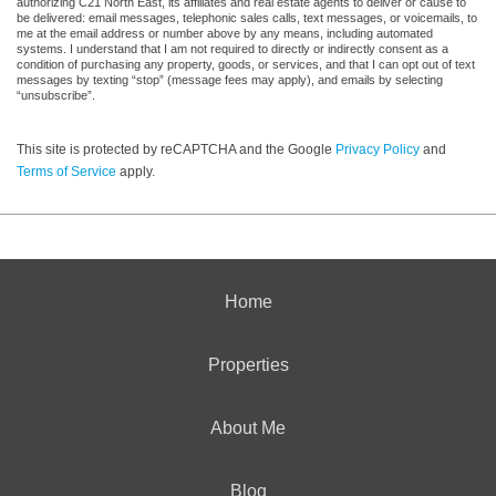
authorizing C21 North East, its affiliates and real estate agents to deliver or cause to
be delivered: email messages, telephonic sales calls, text messages, or voicemails, to
me at the email address or number above by any means, including automated
systems. I understand that I am not required to directly or indirectly consent as a
condition of purchasing any property, goods, or services, and that I can opt out of text
messages by texting “stop” (message fees may apply), and emails by selecting
“unsubscribe”.
This site is protected by reCAPTCHA and the Google
Privacy Policy
and
Terms of Service
apply.
Home
Properties
About Me
Blog