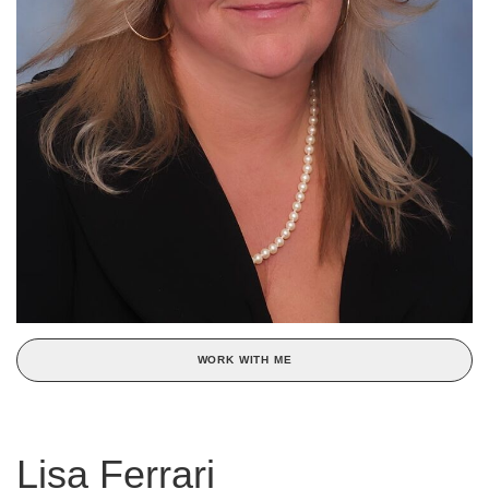
WORK WITH ME
Lisa Ferrari