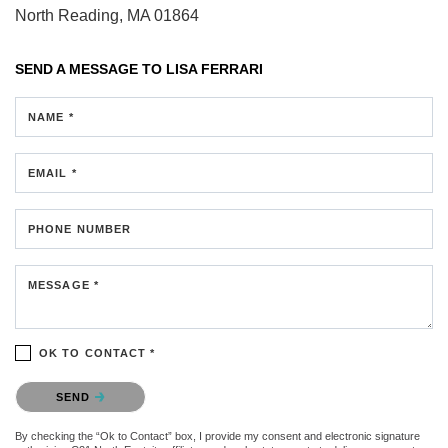
North Reading, MA 01864
SEND A MESSAGE TO
LISA FERRARI
NAME *
EMAIL *
PHONE NUMBER
MESSAGE *
OK TO CONTACT *
Please confirm that you are not a robot.
SEND
By checking the “Ok to Contact” box, I provide my consent and electronic signature