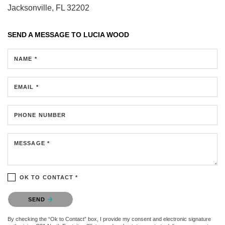
Jacksonville, FL 32202
SEND A MESSAGE TO
LUCIA WOOD
NAME *
EMAIL *
PHONE NUMBER
MESSAGE *
OK TO CONTACT *
Please confirm that you are not a robot.
SEND
By checking the “Ok to Contact” box, I provide my consent and electronic signature