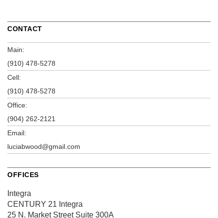
CONTACT
Main:
(910) 478-5278
Cell:
(910) 478-5278
Office:
(904) 262-2121
Email:
luciabwood@gmail.com
OFFICES
Integra
CENTURY 21 Integra
25 N. Market Street
Suite 300A