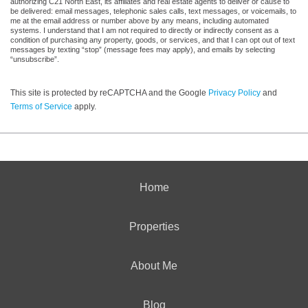
authorizing C21 North East, its affiliates and real estate agents to deliver or cause to
be delivered: email messages, telephonic sales calls, text messages, or voicemails, to
me at the email address or number above by any means, including automated
systems. I understand that I am not required to directly or indirectly consent as a
condition of purchasing any property, goods, or services, and that I can opt out of text
messages by texting “stop” (message fees may apply), and emails by selecting
“unsubscribe”.
This site is protected by reCAPTCHA and the Google
Privacy Policy
and
Terms of Service
apply.
Home
Properties
About Me
Blog