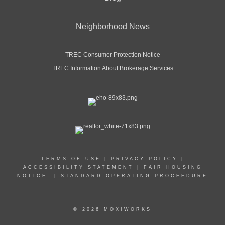
Neighborhood News
TREC Consumer Protection Notice
TREC Information About Brokerage Services
TERMS OF USE
|
PRIVACY POLICY
|
ACCESSIBILITY STATEMENT
|
FAIR HOUSING
NOTICE
|
STANDARD OPERATING PROCEEDURE
© 2026 MOXIWORKS