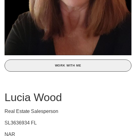
WORK WITH ME
Lucia Wood
Real Estate Salesperson
SL3636934 FL
NAR