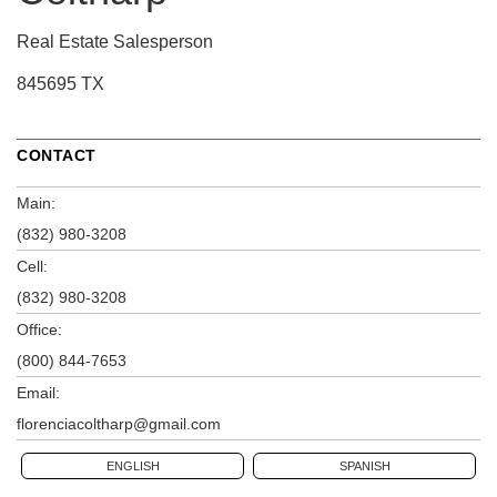
Real Estate Salesperson
845695 TX
CONTACT
Main:
(832) 980-3208
Cell:
(832) 980-3208
Office:
(800) 844-7653
Email:
florenciacoltharp@gmail.com
ENGLISH
SPANISH