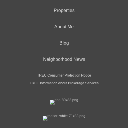
Properties
About Me
Blog
Neighborhood News
TREC Consumer Protection Notice
TREC Information About Brokerage Services