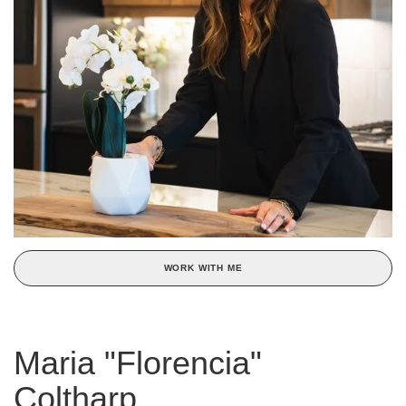
WORK WITH ME
Maria "Florencia"
Coltharp