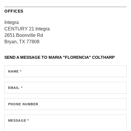
OFFICES
Integra
CENTURY 21 Integra
2651 Boonville Rd
Bryan, TX 77808
SEND A MESSAGE TO
MARIA "FLORENCIA" COLTHARP
NAME *
EMAIL *
PHONE NUMBER
MESSAGE *