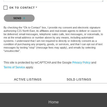
OK TO CONTACT *
Please confirm that you are not a robot.
SEND
By checking the “Ok to Contact” box, I provide my consent and electronic signature
authorizing C21 North East, its affiliates and real estate agents to deliver or cause to
be delivered: email messages, telephonic sales calls, text messages, or voicemails, to
me at the email address or number above by any means, including automated
systems. I understand that I am not required to directly or indirectly consent as a
condition of purchasing any property, goods, or services, and that I can opt out of text
messages by texting “stop” (message fees may apply), and emails by selecting
“unsubscribe”.
This site is protected by reCAPTCHA and the Google
Privacy Policy
and
Terms of Service
apply.
ACTIVE LISTINGS
SOLD LISTINGS
Home