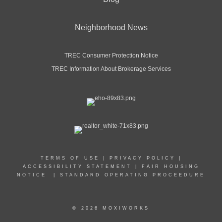
Neighborhood News
TREC Consumer Protection Notice
TREC Information About Brokerage Services
TERMS OF USE
|
PRIVACY POLICY
|
ACCESSIBILITY STATEMENT
|
FAIR HOUSING
NOTICE
|
STANDARD OPERATING PROCEEDURE
© 2026 MOXIWORKS