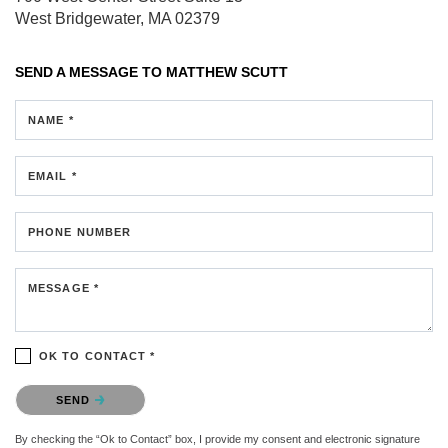
West Bridgewater, MA 02379
SEND A MESSAGE TO
MATTHEW SCUTT
NAME *
EMAIL *
PHONE NUMBER
MESSAGE *
OK TO CONTACT *
Please confirm that you are not a robot.
SEND
By checking the “Ok to Contact” box, I provide my consent and electronic signature