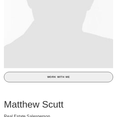
WORK WITH ME
Matthew Scutt
Real Estate Salesperson