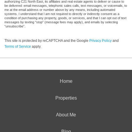
authorizing C21 North East, its affiliates and real estate agents to deliver or cause to
be delivered: email messages, telephonic sales calls, text messages, or voicemails, to
me at the email address or number above by any means, including automated
systems. I understand that I am not required to directly or indirectly consent as a
condition of purchasing any property, goods, or services, and that I can opt out of text
messages by texting “stop” (message fees may apply), and emails by selecting
“unsubscribe”.
This site is protected by reCAPTCHA and the Google
Privacy Policy
and
Terms of Service
apply.
Home
Properties
About Me
Blog