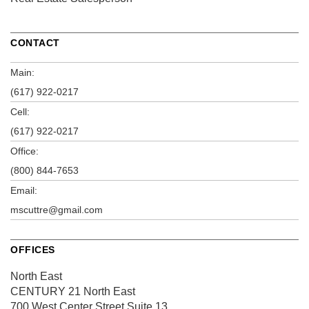
CONTACT
Main:
(617) 922-0217
Cell:
(617) 922-0217
Office:
(800) 844-7653
Email:
mscuttre@gmail.com
OFFICES
North East
CENTURY 21 North East
700 West Center Street
Suite 13