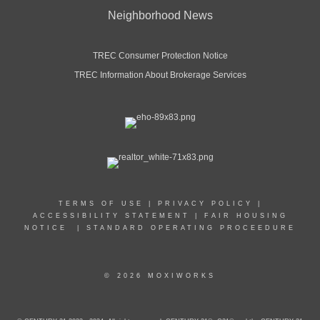
Neighborhood News
TREC Consumer Protection Notice
TREC Information About Brokerage Services
TERMS OF USE
|
PRIVACY POLICY
|
ACCESSIBILITY STATEMENT
|
FAIR HOUSING
NOTICE
|
STANDARD OPERATING PROCEEDURE
© 2026 MOXIWORKS