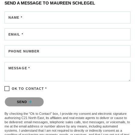
SEND A MESSAGE TO
MAUREEN SCHLEGEL
NAME *
EMAIL *
PHONE NUMBER
MESSAGE *
OK TO CONTACT *
Please confirm that you are not a robot.
SEND
By checking the “Ok to Contact” box, I provide my consent and electronic signature
authorizing C21 North East, its affiliates and real estate agents to deliver or cause to
be delivered: email messages, telephonic sales calls, text messages, or voicemails, to
me at the email address or number above by any means, including automated
systems. I understand that I am not required to directly or indirectly consent as a
condition of purchasing any property, goods, or services, and that I can opt out of text