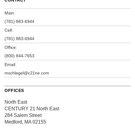
Main:
(781) 883-6944
Cell:
(781) 883-6944
Office:
(800) 844-7653
Email:
mschlegel@c21ne.com
OFFICES
North East
CENTURY 21 North East
284 Salem Street
Medford, MA 02155