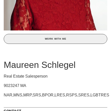
WORK WITH ME
Maureen Schlegel
Real Estate Salesperson
9023247 MA
NAR,MNS,MRP,SRS,BPOR,LRES,RSPS,SRES,LGBTRES
CONTACT