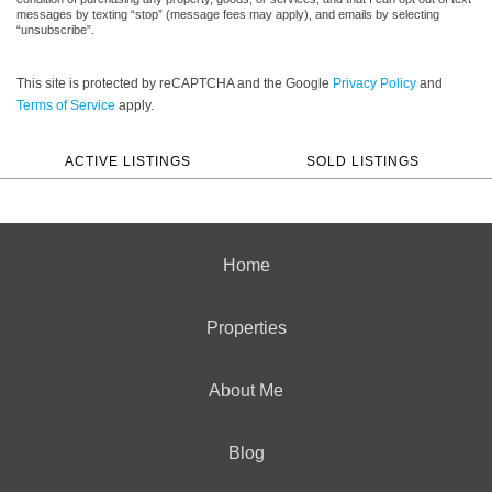
messages by texting “stop” (message fees may apply), and emails by selecting
“unsubscribe”.
This site is protected by reCAPTCHA and the Google
Privacy Policy
and
Terms of Service
apply.
ACTIVE LISTINGS
SOLD LISTINGS
Home
Properties
About Me
Blog