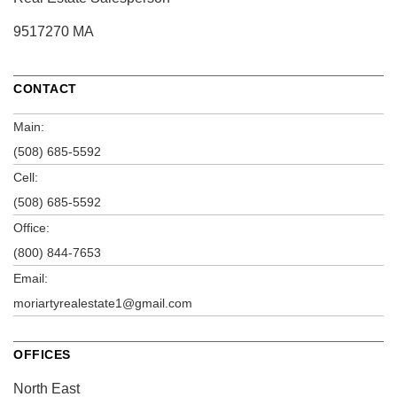
9517270 MA
CONTACT
Main:
(508) 685-5592
Cell:
(508) 685-5592
Office:
(800) 844-7653
Email:
moriartyrealestate1@gmail.com
OFFICES
North East