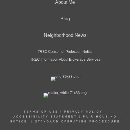
About Me
Blog
Neighborhood News
TREC Consumer Protection Notice
TREC Information About Brokerage Services
TERMS OF USE
|
PRIVACY POLICY
|
ACCESSIBILITY STATEMENT
|
FAIR HOUSING
NOTICE
|
STANDARD OPERATING PROCEEDURE