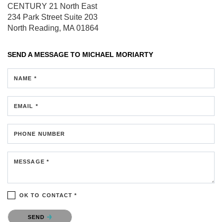
CENTURY 21 North East
234 Park Street
Suite 203
North Reading, MA 01864
SEND A MESSAGE TO
MICHAEL MORIARTY
NAME *
EMAIL *
PHONE NUMBER
MESSAGE *
OK TO CONTACT *
Please confirm that you are not a robot.
SEND