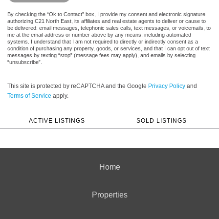
By checking the “Ok to Contact” box, I provide my consent and electronic signature
authorizing C21 North East, its affiliates and real estate agents to deliver or cause to
be delivered: email messages, telephonic sales calls, text messages, or voicemails, to
me at the email address or number above by any means, including automated
systems. I understand that I am not required to directly or indirectly consent as a
condition of purchasing any property, goods, or services, and that I can opt out of text
messages by texting “stop” (message fees may apply), and emails by selecting
“unsubscribe”.
This site is protected by reCAPTCHA and the Google
Privacy Policy
and
Terms of Service
apply.
ACTIVE LISTINGS
SOLD LISTINGS
Home
Properties