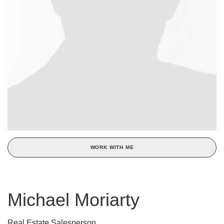
WORK WITH ME
Michael Moriarty
Real Estate Salesperson