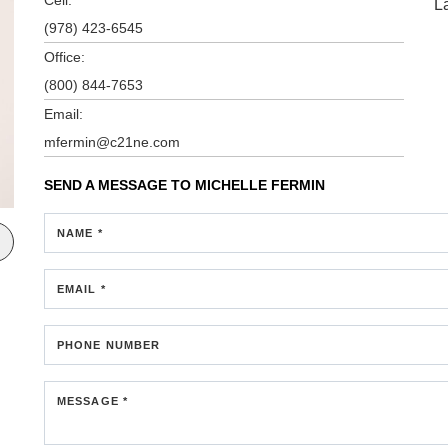
L
(978) 423-6545
Office:
(800) 844-7653
Email:
mfermin@c21ne.com
SEND A MESSAGE TO
MICHELLE FERMIN
NAME *
EMAIL *
PHONE NUMBER
MESSAGE *