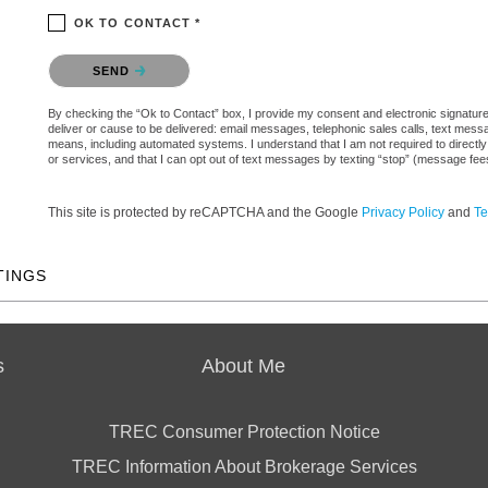
OK TO CONTACT *
Please confirm that you are not a robot.
SEND
By checking the “Ok to Contact” box, I provide my consent and electronic signature a
deliver or cause to be delivered: email messages, telephonic sales calls, text mes
means, including automated systems. I understand that I am not required to directly
or services, and that I can opt out of text messages by texting “stop” (message fe
This site is protected by reCAPTCHA and the Google
Privacy Policy
and
Te
TINGS
s
About Me
TREC Consumer Protection Notice
TREC Information About Brokerage Services