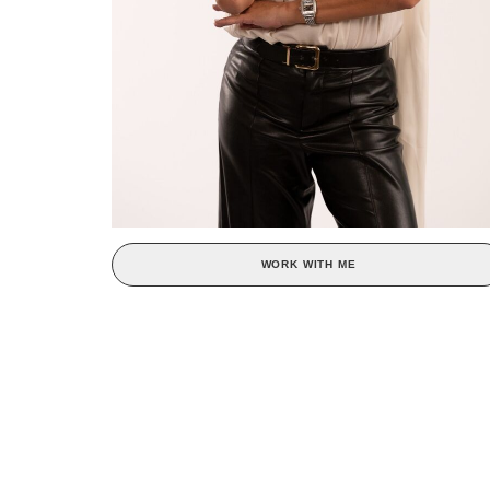
WORK WITH ME