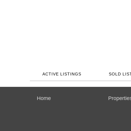
ACTIVE LISTINGS
SOLD LIS
Home
Propertie