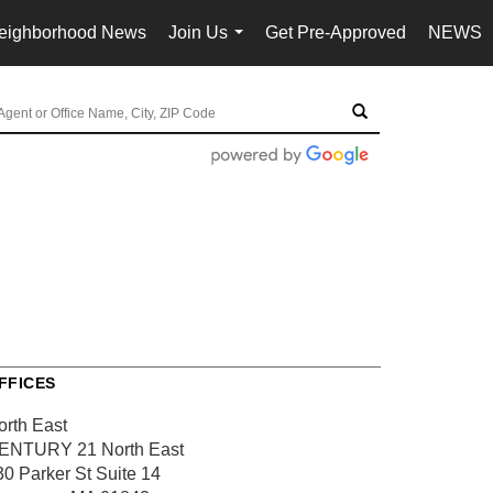
eighborhood News
Join Us
Get Pre-Approved
NEWS
...
FFICES
orth East
ENTURY 21 North East
30 Parker St
Suite 14