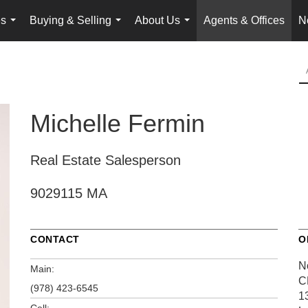
es
Buying & Selling
About Us
Agents & Offices
N
...
...
...
Michelle Fermin
Real Estate Salesperson
9029115 MA
CONTACT
O
N
Main:
C
(978) 423-6545
1
Cell: