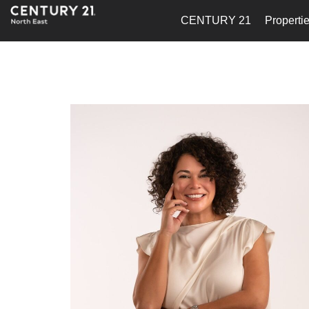
CENTURY 21
Properti