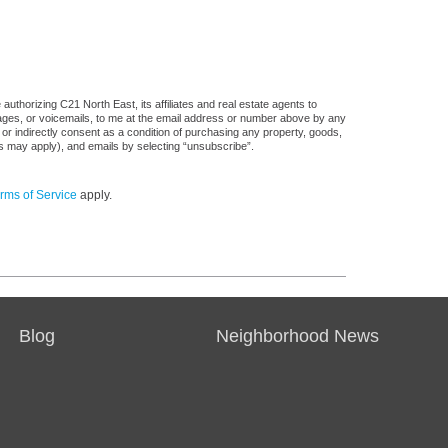
uthorizing C21 North East, its affiliates and real estate agents to
sages, or voicemails, to me at the email address or number above by any
 or indirectly consent as a condition of purchasing any property, goods,
es may apply), and emails by selecting “unsubscribe”.
rms of Service
apply.
Blog
Neighborhood News