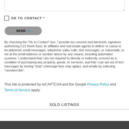
OK TO CONTACT *
Please confirm that you are not a robot.
SEND
By checking the “Ok to Contact” box, I provide my consent and electronic signature
authorizing C21 North East, its affiliates and real estate agents to deliver or cause to
be delivered: email messages, telephonic sales calls, text messages, or voicemails, to
me at the email address or number above by any means, including automated
systems. I understand that I am not required to directly or indirectly consent as a
condition of purchasing any property, goods, or services, and that I can opt out of text
messages by texting “stop” (message fees may apply), and emails by selecting
“unsubscribe”.
This site is protected by reCAPTCHA and the Google
Privacy Policy
and
Terms of Service
apply.
SOLD LISTINGS