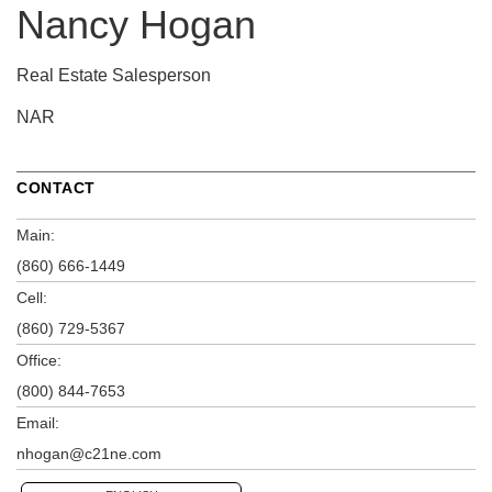
Nancy Hogan
Real Estate Salesperson
NAR
CONTACT
Main:
(860) 666-1449
Cell:
(860) 729-5367
Office:
(800) 844-7653
Email:
nhogan@c21ne.com