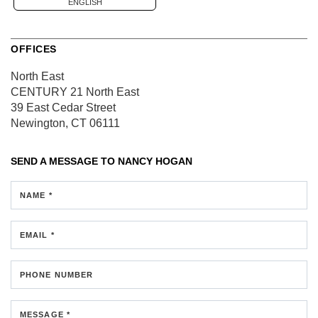
ENGLISH
OFFICES
North East
CENTURY 21 North East
39 East Cedar Street
Newington, CT 06111
SEND A MESSAGE TO
NANCY HOGAN
NAME *
EMAIL *
PHONE NUMBER
MESSAGE *