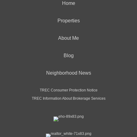
Home
Properties
About Me
Blog
Neighborhood News
TREC Consumer Protection Notice
TREC Information About Brokerage Services