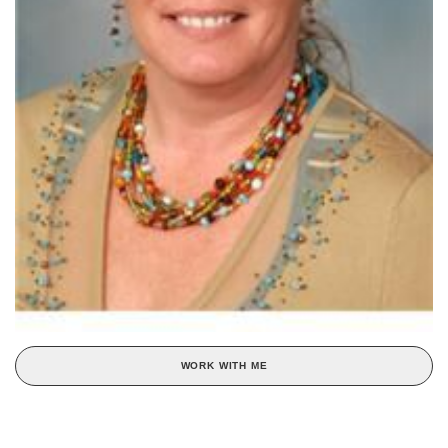
WORK WITH ME