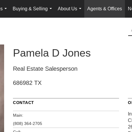
es
Buying & Selling
About Us
Agents & Offices
N
...
...
...
Pamela D Jones
Real Estate Salesperson
686982 TX
CONTACT
O
In
Main:
C
(808) 364-2705
2
Cell: