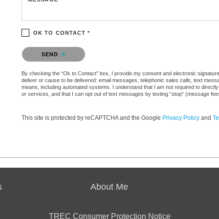
OK TO CONTACT *
Please confirm that you are not a robot.
SEND
By checking the “Ok to Contact” box, I provide my consent and electronic signature a
deliver or cause to be delivered: email messages, telephonic sales calls, text mes
means, including automated systems. I understand that I am not required to directly
or services, and that I can opt out of text messages by texting “stop” (message fe
This site is protected by reCAPTCHA and the Google
Privacy Policy
and
Te
s
About Me
TREC Consumer Protection Notice