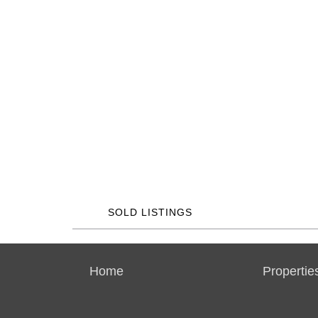
SOLD LISTINGS
Home
Propertie