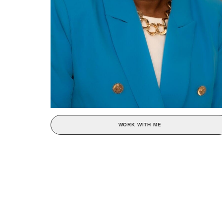
WORK WITH ME