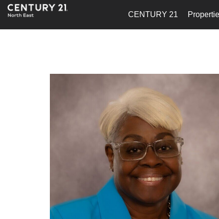
CENTURY 21
Properti