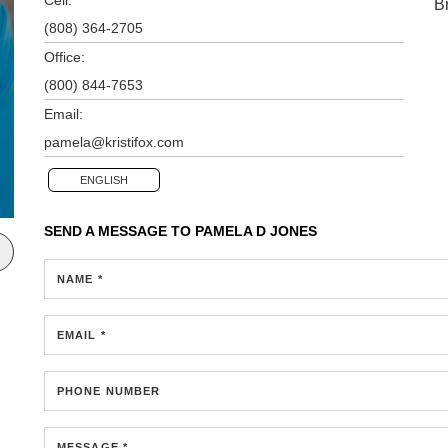
B
(808) 364-2705
Office:
(800) 844-7653
Email:
pamela@kristifox.com
ENGLISH
SEND A MESSAGE TO
PAMELA D JONES
NAME *
EMAIL *
PHONE NUMBER
MESSAGE *