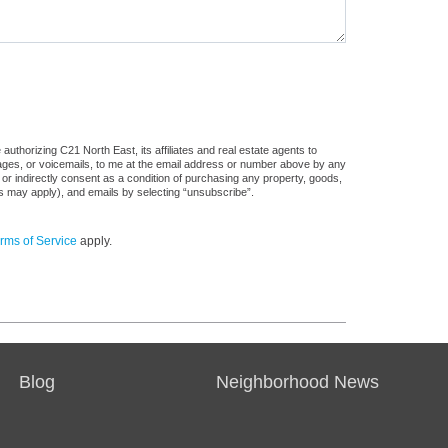
uthorizing C21 North East, its affiliates and real estate agents to
sages, or voicemails, to me at the email address or number above by any
 or indirectly consent as a condition of purchasing any property, goods,
es may apply), and emails by selecting “unsubscribe”.
rms of Service
apply.
Blog
Neighborhood News