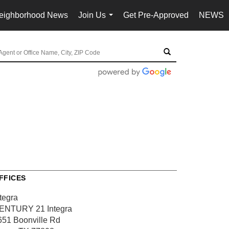
eighborhood News
Join Us
Get Pre-Approved
NEWS
...
FFICES
tegra
ENTURY 21 Integra
651 Boonville Rd