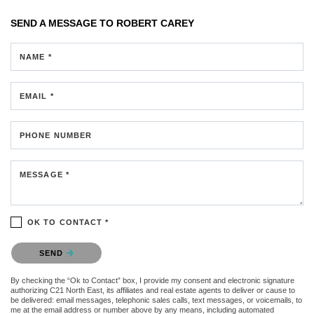
SEND A MESSAGE TO
ROBERT CAREY
NAME *
EMAIL *
PHONE NUMBER
MESSAGE *
OK TO CONTACT *
Please confirm that you are not a robot.
SEND
By checking the “Ok to Contact” box, I provide my consent and electronic signature
authorizing C21 North East, its affiliates and real estate agents to deliver or cause to
be delivered: email messages, telephonic sales calls, text messages, or voicemails, to
me at the email address or number above by any means, including automated