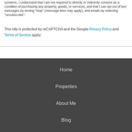
systems. I understand that I am not required to directly or indirectly consent as a
condition of purchasing any property, goods, or services, and that I can opt out of text
messages by texting “stop” (message fees may apply), and emails by selecting
“unsubscribe”.
This site is protected by reCAPTCHA and the Google
Privacy Policy
and
Terms of Service
apply.
Home
Properties
About Me
Blog