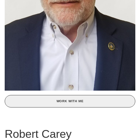
WORK WITH ME
Robert Carey