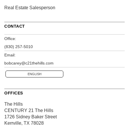
Real Estate Salesperson
CONTACT
Office:
(830) 257-5010
Email:
bobcarey@c21thehills.com
ENGLISH
OFFICES
The Hills
CENTURY 21 The Hills
1726 Sidney Baker Street
Kerrville, TX 78028