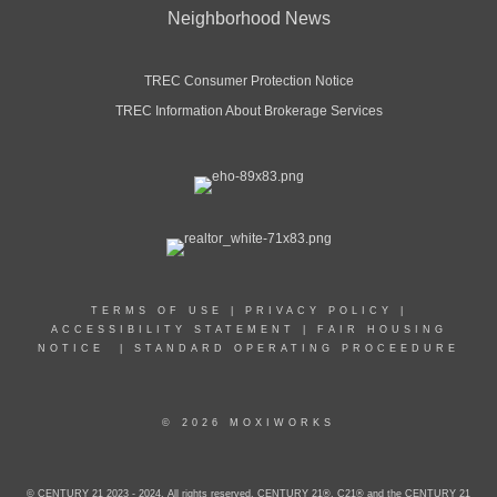
Neighborhood News
TREC Consumer Protection Notice
TREC Information About Brokerage Services
TERMS OF USE
|
PRIVACY POLICY
|
ACCESSIBILITY STATEMENT
|
FAIR HOUSING
NOTICE
|
STANDARD OPERATING PROCEEDURE
© 2026 MOXIWORKS
© CENTURY 21 2023 - 2024. All rights reserved. CENTURY 21®, C21® and the CENTURY 21