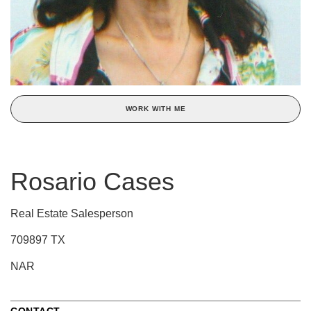
WORK WITH ME
Rosario Cases
Real Estate Salesperson
709897 TX
NAR
CONTACT