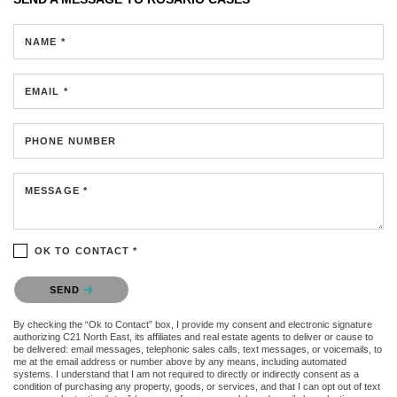
NAME *
EMAIL *
PHONE NUMBER
MESSAGE *
OK TO CONTACT *
Please confirm that you are not a robot.
SEND
By checking the “Ok to Contact” box, I provide my consent and electronic signature
authorizing C21 North East, its affiliates and real estate agents to deliver or cause to
be delivered: email messages, telephonic sales calls, text messages, or voicemails, to
me at the email address or number above by any means, including automated
systems. I understand that I am not required to directly or indirectly consent as a
condition of purchasing any property, goods, or services, and that I can opt out of text