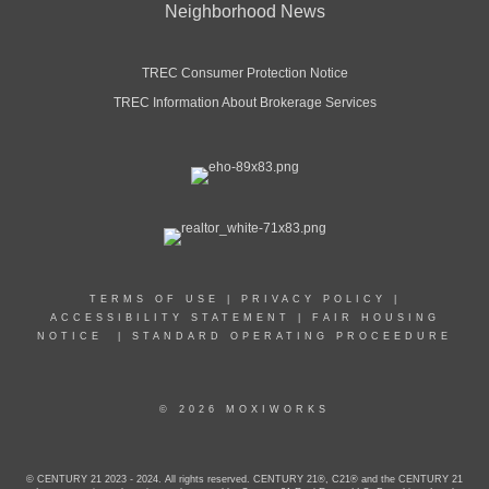
Neighborhood News
TREC Consumer Protection Notice
TREC Information About Brokerage Services
TERMS OF USE
|
PRIVACY POLICY
|
ACCESSIBILITY STATEMENT
|
FAIR HOUSING
NOTICE
|
STANDARD OPERATING PROCEEDURE
© 2026 MOXIWORKS
© CENTURY 21 2023 - 2024. All rights reserved. CENTURY 21®, C21® and the CENTURY 21