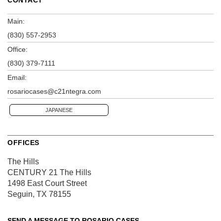
Main:
(830) 557-2953
Office:
(830) 379-7111
Email:
rosariocases@c21ntegra.com
JAPANESE
OFFICES
The Hills
CENTURY 21 The Hills
1498 East Court Street
Seguin, TX 78155
SEND A MESSAGE TO
ROSARIO CASES