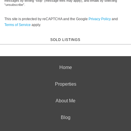
messages by texting “stop” (message fees may apply), and emails by selecting
“unsubscribe”.
This site is protected by reCAPTCHA and the Google
Privacy Policy
and
Terms of Service
apply.
SOLD LISTINGS
Home
Properties
About Me
Blog