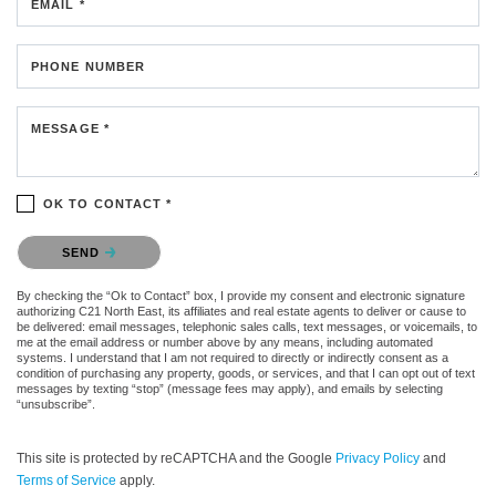
EMAIL *
PHONE NUMBER
MESSAGE *
OK TO CONTACT *
Please confirm that you are not a robot.
SEND
By checking the “Ok to Contact” box, I provide my consent and electronic signature
authorizing C21 North East, its affiliates and real estate agents to deliver or cause to
be delivered: email messages, telephonic sales calls, text messages, or voicemails, to
me at the email address or number above by any means, including automated
systems. I understand that I am not required to directly or indirectly consent as a
condition of purchasing any property, goods, or services, and that I can opt out of text
messages by texting “stop” (message fees may apply), and emails by selecting
“unsubscribe”.
This site is protected by reCAPTCHA and the Google
Privacy Policy
and
Terms of Service
apply.