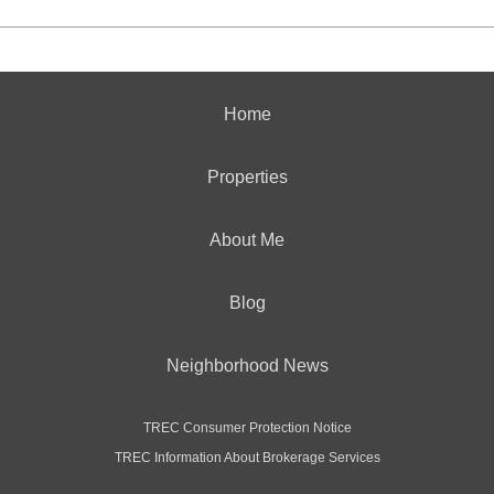
Home
Properties
About Me
Blog
Neighborhood News
TREC Consumer Protection Notice
TREC Information About Brokerage Services