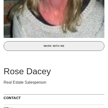
WORK WITH ME
Rose Dacey
Real Estate Salesperson
CONTACT