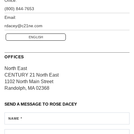
Office:
(800) 844-7653
Email:
rdacey@c21ne.com
ENGLISH
OFFICES
North East
CENTURY 21 North East
1102 North Main Street
Randolph, MA 02368
SEND A MESSAGE TO
ROSE DACEY
NAME *