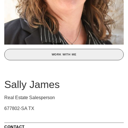
WORK WITH ME
Sally James
Real Estate Salesperson
677802-SA TX
CONTACT