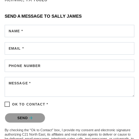
SEND A MESSAGE TO
SALLY JAMES
NAME *
EMAIL *
PHONE NUMBER
MESSAGE *
OK TO CONTACT *
Please confirm that you are not a robot.
SEND
By checking the “Ok to Contact” box, I provide my consent and electronic signature
authorizing C21 North East, its affiliates and real estate agents to deliver or cause to
be delivered: email messages, telephonic sales calls, text messages, or voicemails, to