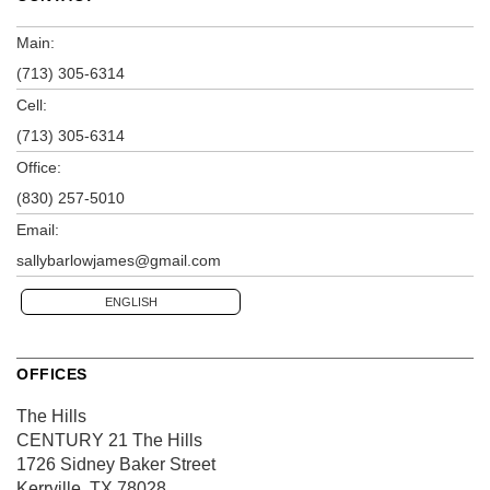
Main:
(713) 305-6314
Cell:
(713) 305-6314
Office:
(830) 257-5010
Email:
sallybarlowjames@gmail.com
ENGLISH
OFFICES
The Hills
CENTURY 21 The Hills
1726 Sidney Baker Street
Kerrville, TX 78028