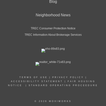
Blog
Neighborhood News
TREC Consumer Protection Notice
TREC Information About Brokerage Services
TERMS OF USE
|
PRIVACY POLICY
|
ACCESSIBILITY STATEMENT
|
FAIR HOUSING
NOTICE
|
STANDARD OPERATING PROCEEDURE
© 2026 MOXIWORKS