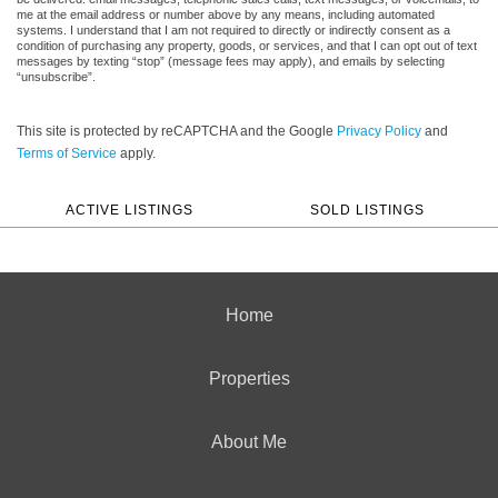
me at the email address or number above by any means, including automated
systems. I understand that I am not required to directly or indirectly consent as a
condition of purchasing any property, goods, or services, and that I can opt out of text
messages by texting “stop” (message fees may apply), and emails by selecting
“unsubscribe”.
This site is protected by reCAPTCHA and the Google
Privacy Policy
and
Terms of Service
apply.
ACTIVE LISTINGS
SOLD LISTINGS
Home
Properties
About Me