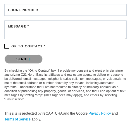
PHONE NUMBER
MESSAGE *
OK TO CONTACT *
Please confirm that you are not a robot.
SEND
By checking the “Ok to Contact” box, I provide my consent and electronic signature
authorizing C21 North East, its affiliates and real estate agents to deliver or cause to
be delivered: email messages, telephonic sales calls, text messages, or voicemails, to
me at the email address or number above by any means, including automated
systems. I understand that I am not required to directly or indirectly consent as a
condition of purchasing any property, goods, or services, and that I can opt out of text
messages by texting “stop” (message fees may apply), and emails by selecting
“unsubscribe”.
This site is protected by reCAPTCHA and the Google
Privacy Policy
and
Terms of Service
apply.