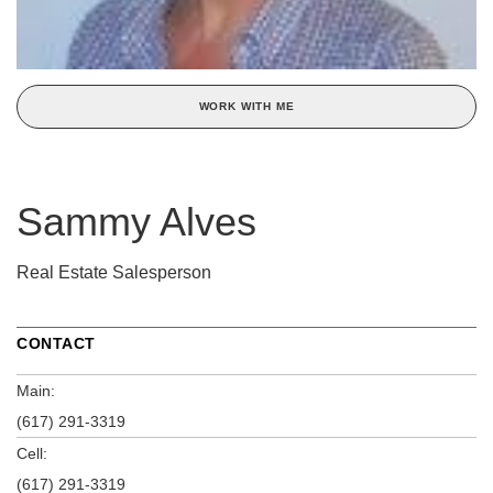
WORK WITH ME
Sammy Alves
Real Estate Salesperson
CONTACT
Main:
(617) 291-3319
Cell:
(617) 291-3319