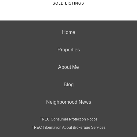
SOLD LISTINGS
Home
Properties
About Me
Blog
Neighborhood News
TREC Consumer Protection Notice
TREC Information About Brokerage Services