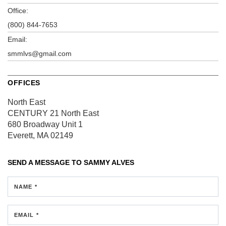
Office:
(800) 844-7653
Email:
smmlvs@gmail.com
OFFICES
North East
CENTURY 21 North East
680 Broadway
Unit 1
Everett, MA 02149
SEND A MESSAGE TO
SAMMY ALVES
NAME *
EMAIL *