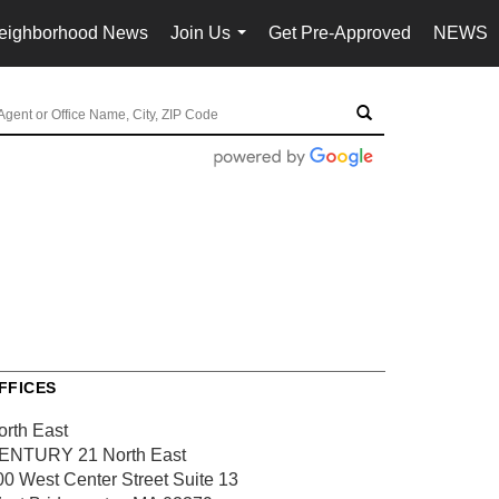
eighborhood News
Join Us
Get Pre-Approved
NEWS
...
FFICES
orth East
ENTURY 21 North East
00 West Center Street
Suite 13