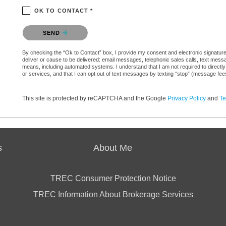
OK TO CONTACT *
Please confirm that you are not a robot.
SEND
By checking the “Ok to Contact” box, I provide my consent and electronic signature a
deliver or cause to be delivered: email messages, telephonic sales calls, text mes
means, including automated systems. I understand that I am not required to directly
or services, and that I can opt out of text messages by texting “stop” (message fe
This site is protected by reCAPTCHA and the Google
Privacy Policy
and
Te
s
About Me
TREC Consumer Protection Notice
TREC Information About Brokerage Services