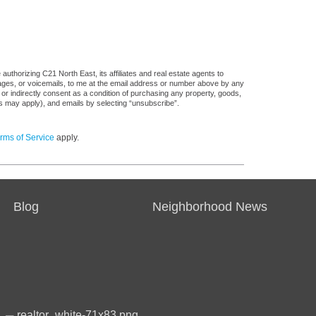
uthorizing C21 North East, its affiliates and real estate agents to
sages, or voicemails, to me at the email address or number above by any
 or indirectly consent as a condition of purchasing any property, goods,
es may apply), and emails by selecting “unsubscribe”.
rms of Service
apply.
Blog
Neighborhood News