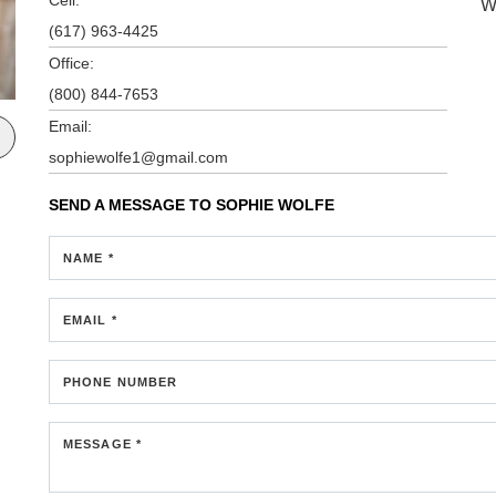
W
(617) 963-4425
Office:
(800) 844-7653
Email:
sophiewolfe1@gmail.com
SEND A MESSAGE TO
SOPHIE WOLFE
NAME *
EMAIL *
PHONE NUMBER
MESSAGE *