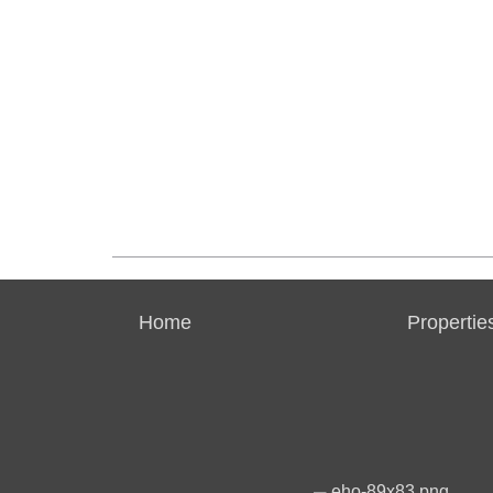
Home
Propertie