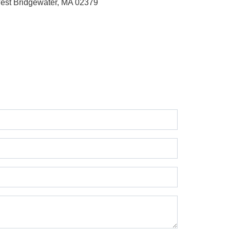
est Bridgewater, MA 02379