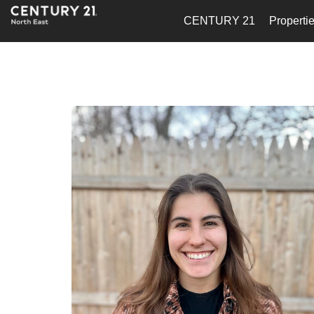
CENTURY 21
Properti