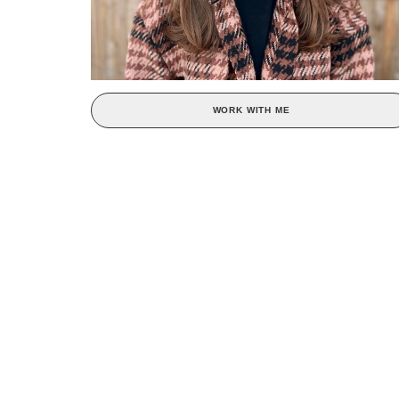
WORK WITH ME