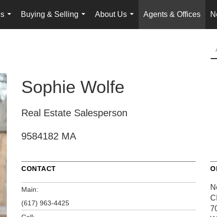
es
Buying & Selling
About Us
Agents & Offices
N
...
...
...
Sophie Wolfe
Real Estate Salesperson
9584182 MA
CONTACT
O
N
Main:
C
(617) 963-4425
7
Cell: