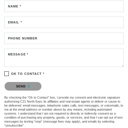
NAME *
EMAIL *
PHONE NUMBER
MESSAGE *
OK TO CONTACT *
Please confirm that you are not a robot.
SEND
By checking the “Ok to Contact” box, I provide my consent and electronic signature
authorizing C21 North East, its affiliates and real estate agents to deliver or cause to
be delivered: email messages, telephonic sales calls, text messages, or voicemails, to
me at the email address or number above by any means, including automated
systems. I understand that I am not required to directly or indirectly consent as a
condition of purchasing any property, goods, or services, and that I can opt out of text
messages by texting “stop” (message fees may apply), and emails by selecting
“unsubscribe”.