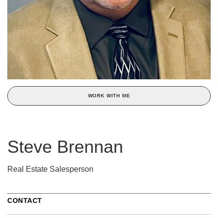
WORK WITH ME
Steve Brennan
Real Estate Salesperson
CONTACT