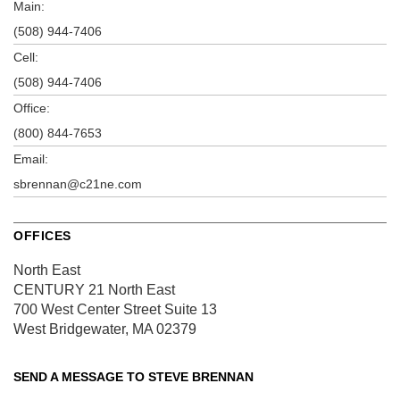
Main:
(508) 944-7406
Cell:
(508) 944-7406
Office:
(800) 844-7653
Email:
sbrennan@c21ne.com
OFFICES
North East
CENTURY 21 North East
700 West Center Street
Suite 13
West Bridgewater, MA 02379
SEND A MESSAGE TO
STEVE BRENNAN