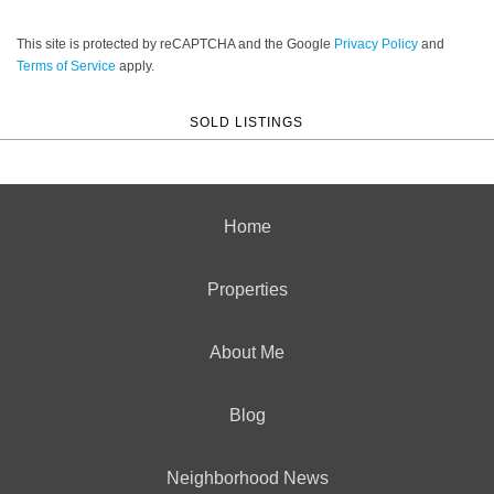
This site is protected by reCAPTCHA and the Google
Privacy Policy
and
Terms of Service
apply.
SOLD LISTINGS
Home
Properties
About Me
Blog
Neighborhood News