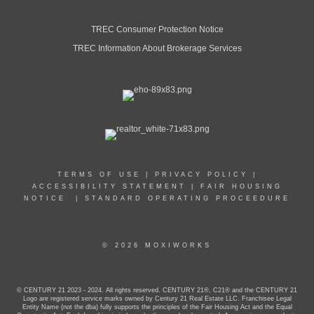
TREC Consumer Protection Notice
TREC Information About Brokerage Services
TERMS OF USE
|
PRIVACY POLICY
|
ACCESSIBILITY STATEMENT
|
FAIR HOUSING
NOTICE
|
STANDARD OPERATING PROCEEDURE
© 2026 MOXIWORKS
© CENTURY 21 2023 - 2024. All rights reserved. CENTURY 21®, C21® and the CENTURY 21
Logo are registered service marks owned by Century 21 Real Estate LLC. Franchisee Legal
Entity Name (not the dba) fully supports the principles of the Fair Housing Act and the Equal