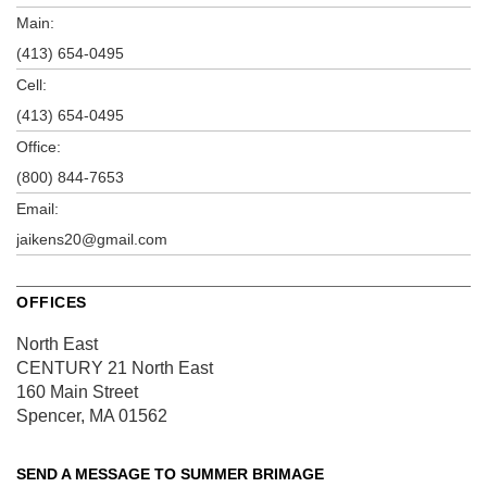
Main:
(413) 654-0495
Cell:
(413) 654-0495
Office:
(800) 844-7653
Email:
jaikens20@gmail.com
OFFICES
North East
CENTURY 21 North East
160 Main Street
Spencer, MA 01562
SEND A MESSAGE TO
SUMMER BRIMAGE