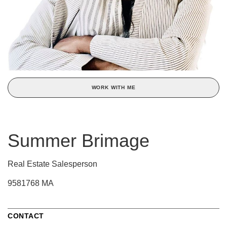
WORK WITH ME
Summer Brimage
Real Estate Salesperson
9581768 MA
CONTACT