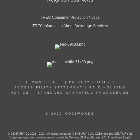
TREC Consumer Protection Notice
TREC Information About Brokerage Services
TERMS OF USE
|
PRIVACY POLICY
|
ACCESSIBILITY STATEMENT
|
FAIR HOUSING
NOTICE
|
STANDARD OPERATING PROCEEDURE
© 2026 MOXIWORKS
© CENTURY 21 2023 - 2024. All rights reserved. CENTURY 21®, C21® and the CENTURY 21
Logo are registered service marks owned by Century 21 Real Estate LLC. Franchisee Legal