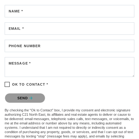
NAME *
EMAIL *
PHONE NUMBER
MESSAGE *
OK TO CONTACT *
Please confirm that you are not a robot.
SEND
By checking the “Ok to Contact” box, I provide my consent and electronic signature
authorizing C21 North East, its affiliates and real estate agents to deliver or cause to
be delivered: email messages, telephonic sales calls, text messages, or voicemails, to
me at the email address or number above by any means, including automated
systems. I understand that I am not required to directly or indirectly consent as a
condition of purchasing any property, goods, or services, and that I can opt out of text
messages by texting “stop” (message fees may apply), and emails by selecting