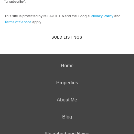
“unsubscribe”.
This site is protected by reCAPTCHA and the Google
Privacy Policy
and
Terms of Service
apply.
SOLD LISTINGS
Home
Properties
About Me
Blog
Neighborhood News