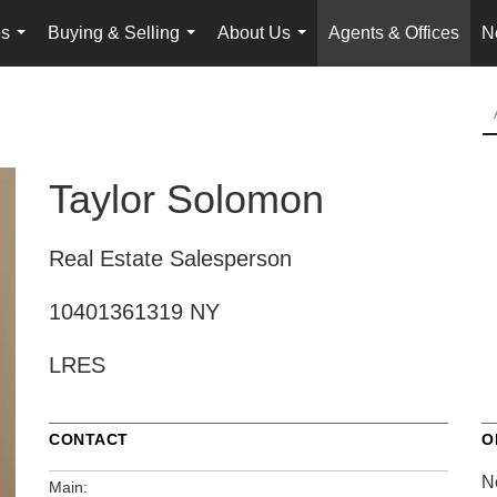
es
Buying & Selling
About Us
Agents & Offices
N
...
...
...
Taylor Solomon
Real Estate Salesperson
10401361319 NY
LRES
CONTACT
O
N
Main: