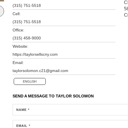
C
(315) 751-5518
5
Cell:
C
(315) 751-5518
Office:
(315) 458-9000
Website:
https://taylorsellscny.com
Email:
taylorsolomon.c21@gmail.com
ENGLISH
SEND A MESSAGE TO
TAYLOR SOLOMON
NAME *
EMAIL *