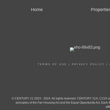
Home
Propertie
TERMS OF USE
|
PRIVACY POLICY
|
© CENTURY 21 2023 - 2024. All rights reserved. CENTURY 21®, C21® and 
principles of the Fair Housing Act and the Equal Opportunity Act. Eac
aff