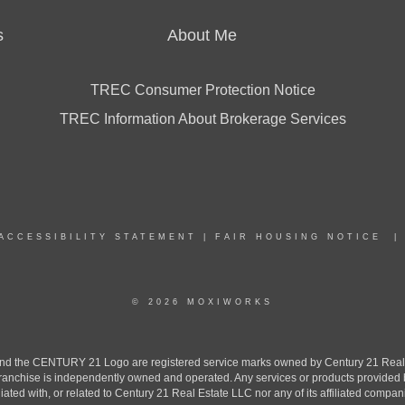
s
About Me
TREC Consumer Protection Notice
TREC Information About Brokerage Services
ACCESSIBILITY STATEMENT
|
FAIR HOUSING NOTICE
© 2026 MOXIWORKS
the CENTURY 21 Logo are registered service marks owned by Century 21 Real Est
h franchise is independently owned and operated. Any services or products provide
iliated with, or related to Century 21 Real Estate LLC nor any of its affiliated compan