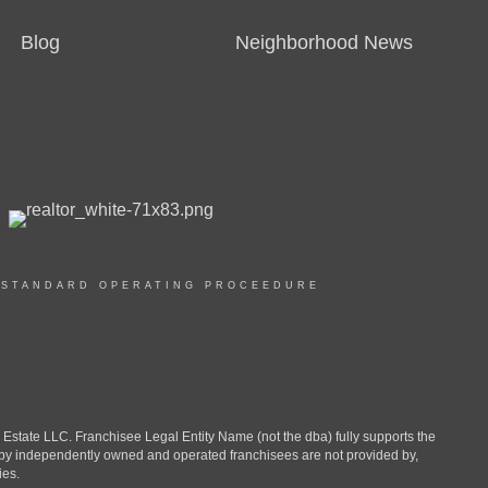
Blog
Neighborhood News
|
STANDARD OPERATING PROCEEDURE
ate LLC. Franchisee Legal Entity Name (not the dba) fully supports the
d by independently owned and operated franchisees are not provided by,
ies.