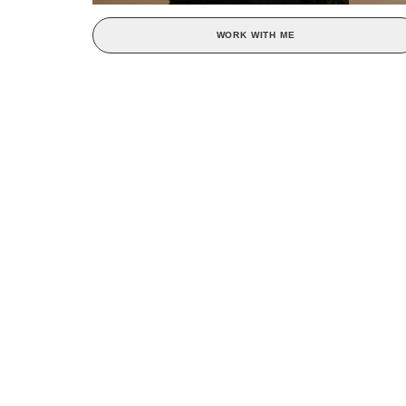
WORK WITH ME