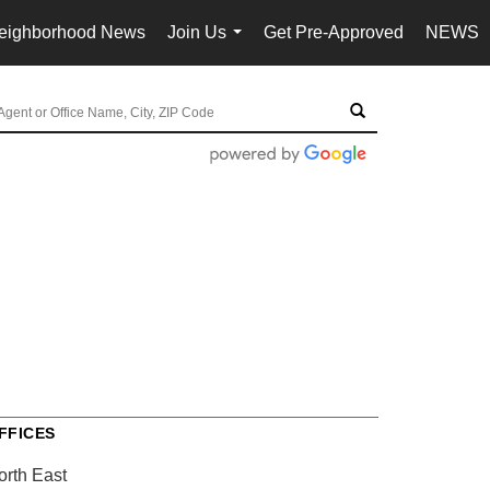
eighborhood News
Join Us
Get Pre-Approved
NEWS
...
FFICES
orth East