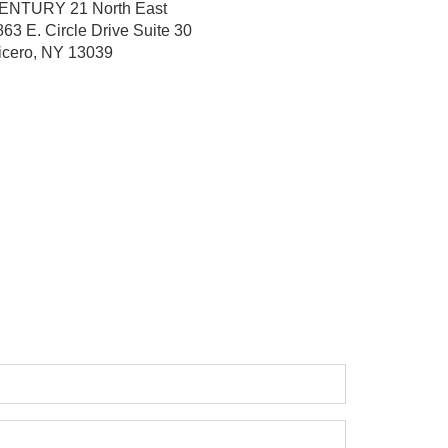
ENTURY 21 North East
863 E. Circle Drive
Suite 30
icero, NY 13039