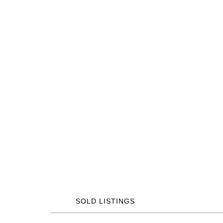
SOLD LISTINGS