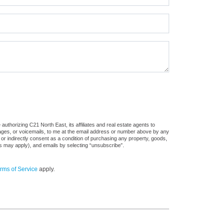
uthorizing C21 North East, its affiliates and real estate agents to
sages, or voicemails, to me at the email address or number above by any
 or indirectly consent as a condition of purchasing any property, goods,
es may apply), and emails by selecting “unsubscribe”.
rms of Service
apply.