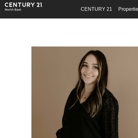
CENTURY 21
Properti