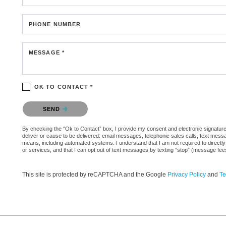
PHONE NUMBER
MESSAGE *
OK TO CONTACT *
Please confirm that you are not a robot.
SEND
By checking the “Ok to Contact” box, I provide my consent and electronic signature a
deliver or cause to be delivered: email messages, telephonic sales calls, text mes
means, including automated systems. I understand that I am not required to directly
or services, and that I can opt out of text messages by texting “stop” (message fe
This site is protected by reCAPTCHA and the Google
Privacy Policy
and
Te